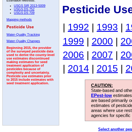
Estimation Methods:
Pesticide Us
USGS SIR 2013-5009
USGS DS 752
USGS DS 709
Mapping methods
|
1992
|
1993
|
1
Pesticide Use
Water-Quality Tracking
1999
|
2000
|
20
Water-Quality Changes
Beginning 2015, the provider
2006
|
2007
|
20
of the surveyed pesticide data
used to derive the county-level
use estimates discontinued
making estimates for seed
|
2014
|
2015
|
2
treatment application of
pesticides because of
complexity and uncertainty.
Pesticide use estimates prior
to 2015 include estimates with
seed treatment application.
CAUTION:
State-based and other
EPest-low
estimates.
are based primarily 
estimates of pesticid
areas where use rest
agencies for specific 
Select another pes