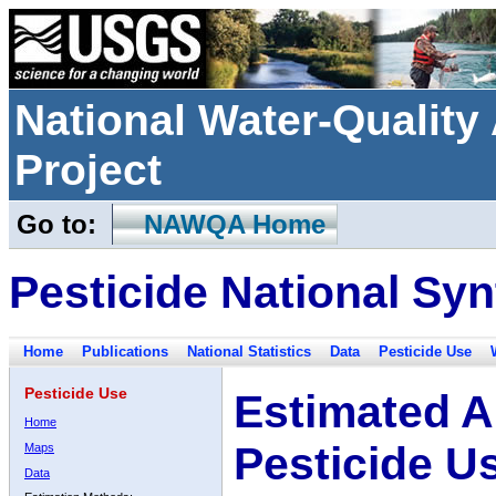
National Water-Qualit
Project
Go to:
NAWQA Home
Pesticide National Syn
Home
Publications
National Statistics
Data
Pesticide Use
Pesticide Use
Estimated A
Home
Pesticide U
Maps
Data