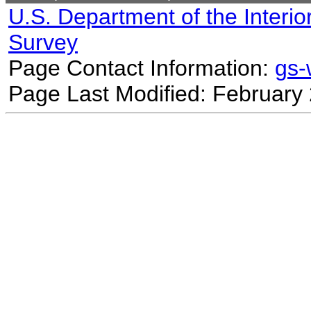
U.S. Department of the Interio
Survey
Page Contact Information:
gs
Page Last Modified: February