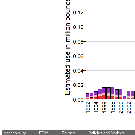
Accessibility
FOIA
Privacy
Policies and Notices