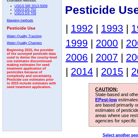
Estimation Methods:
Pesticide Us
USGS SIR 2013-5009
USGS DS 752
USGS DS 709
Mapping methods
|
1992
|
1993
|
1
Pesticide Use
Water-Quality Tracking
1999
|
2000
|
20
Water-Quality Changes
Beginning 2015, the provider
2006
|
2007
|
20
of the surveyed pesticide data
used to derive the county-level
use estimates discontinued
making estimates for seed
|
2014
|
2015
|
2
treatment application of
pesticides because of
complexity and uncertainty.
Pesticide use estimates prior
to 2015 include estimates with
seed treatment application.
CAUTION:
State-based and other
EPest-low
estimates.
are based primarily 
estimates of pesticid
areas where use rest
agencies for specific 
Select another pes