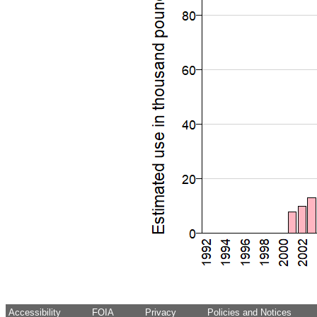
Accessibility
FOIA
Privacy
Policies and Notices