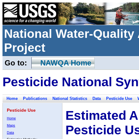
National Water-Qualit
Project
Go to:
NAWQA Home
Pesticide National Syn
Home
Publications
National Statistics
Data
Pesticide Use
Pesticide Use
Estimated A
Home
Pesticide U
Maps
Data