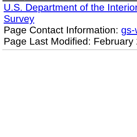
U.S. Department of the Interio
Survey
Page Contact Information:
gs
Page Last Modified: February