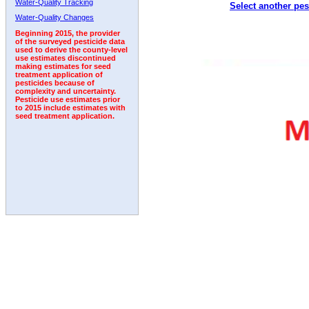
Water-Quality Tracking
Select another pes
1996
1997
1998
1999
2000
2001
2002
Water-Quality Changes
Beginning 2015, the provider
of the surveyed pesticide data
used to derive the county-level
use estimates discontinued
making estimates for seed
treatment application of
pesticides because of
complexity and uncertainty.
Pesticide use estimates prior
to 2015 include estimates with
seed treatment application.