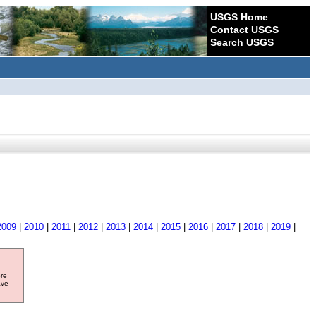
USGS Home
Contact USGS
Search USGS
2009
|
2010
|
2011
|
2012
|
2013
|
2014
|
2015
|
2016
|
2017
|
2018
|
2019
|
ore
ave