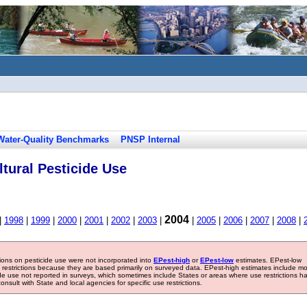
Water-Quality Benchmarks
PNSP Internal
tural Pesticide Use
2004
|
1998
|
1999
|
2000
|
2001
|
2002
|
2003
|
|
2005
|
2006
|
2007
|
2008
|
tions on pesticide use were not incorporated into
EPest-high
or
EPest-low
estimates. EPest-low
e restrictions because they are based primarily on surveyed data. EPest-high estimates include m
ide use not reported in surveys, which sometimes include States or areas where use restrictions h
sult with State and local agencies for specific use restrictions.