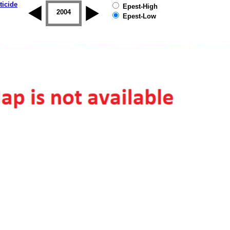
ticide
Epest-High
2003
2004
2005
2006
2007
2008
Epest-Low