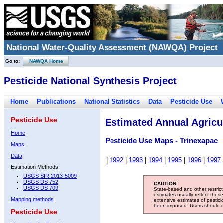
National Water-Quality Assessment (NAWQA) Project
Go to:
NAWQA Home
Pesticide National Synthesis Project
Home
Publications
National Statistics
Data
Pesticide Use
Pesticide Use
Estimated Annual Agricul
Home
Pesticide Use Maps - Trinexapac
Maps
Data
|
1992
|
1993
|
1994
|
1995
|
1996
|
1997
Estimation Methods:
USGS SIR 2013-5009
USGS DS 752
CAUTION:
USGS DS 709
State-based and other restric
estimates usually reflect thes
Mapping methods
extensive estimates of pestic
been imposed. Users should con
Pesticide Use