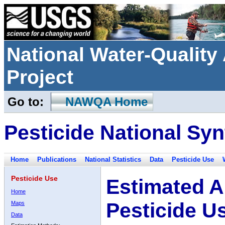
National Water-Qualit
Project
Go to:
NAWQA Home
Pesticide National Syn
Home
Publications
National Statistics
Data
Pesticide Use
Pesticide Use
Estimated A
Home
Pesticide U
Maps
Data