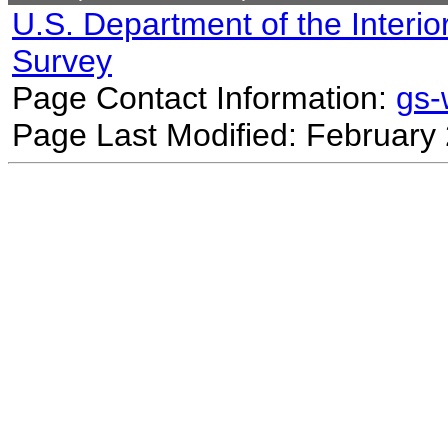
U.S. Department of the Interio
Survey
Page Contact Information:
gs
Page Last Modified: February