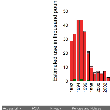
Accessibility
FOIA
Privacy
Policies and Notices