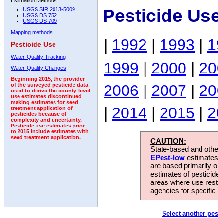
Estimation Methods:
Pesticide Us
USGS SIR 2013-5009
USGS DS 752
USGS DS 709
Mapping methods
|
1992
|
1993
|
1
Pesticide Use
Water-Quality Tracking
1999
|
2000
|
20
Water-Quality Changes
Beginning 2015, the provider
2006
|
2007
|
20
of the surveyed pesticide data
used to derive the county-level
use estimates discontinued
making estimates for seed
|
2014
|
2015
|
2
treatment application of
pesticides because of
complexity and uncertainty.
Pesticide use estimates prior
to 2015 include estimates with
seed treatment application.
CAUTION:
State-based and other
EPest-low
estimates.
are based primarily 
estimates of pesticid
areas where use rest
agencies for specific 
Select another pes