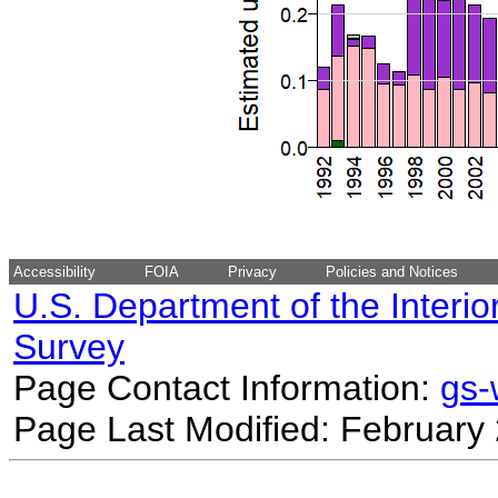
Accessibility
FOIA
Privacy
Policies and Notices
U.S. Department of the Interio
Survey
Page Contact Information:
gs
Page Last Modified: February