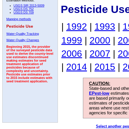
Estimation Methods:
Pesticide Us
USGS SIR 2013-5009
USGS DS 752
USGS DS 709
Mapping methods
|
1992
|
1993
|
1
Pesticide Use
Water-Quality Tracking
1999
|
2000
|
20
Water-Quality Changes
Beginning 2015, the provider
2006
|
2007
|
20
of the surveyed pesticide data
used to derive the county-level
use estimates discontinued
making estimates for seed
|
2014
|
2015
|
2
treatment application of
pesticides because of
complexity and uncertainty.
Pesticide use estimates prior
to 2015 include estimates with
seed treatment application.
CAUTION:
State-based and other
EPest-low
estimates.
are based primarily 
estimates of pesticid
areas where use rest
agencies for specific 
Select another pes