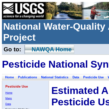
National Water-Qualit
Project
Go to:
NAWQA Home
Pesticide National Syn
Home
Publications
National Statistics
Data
Pesticide Use
Pesticide Use
Estimated A
Home
Pesticide U
Maps
Data