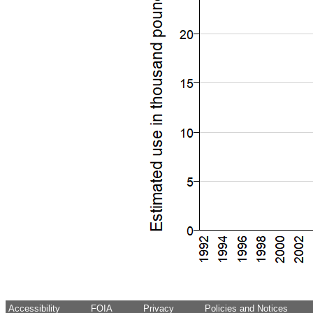
Accessibility
FOIA
Privacy
Policies and Notices