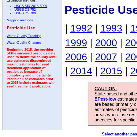
Estimation Methods:
Pesticide Us
USGS SIR 2013-5009
USGS DS 752
USGS DS 709
Mapping methods
|
1992
|
1993
|
1
Pesticide Use
Water-Quality Tracking
1999
|
2000
|
20
Water-Quality Changes
Beginning 2015, the provider
2006
|
2007
|
20
of the surveyed pesticide data
used to derive the county-level
use estimates discontinued
making estimates for seed
|
2014
|
2015
|
2
treatment application of
pesticides because of
complexity and uncertainty.
Pesticide use estimates prior
to 2015 include estimates with
seed treatment application.
CAUTION:
State-based and other
EPest-low
estimates.
are based primarily 
estimates of pesticid
areas where use rest
agencies for specific 
Select another pes