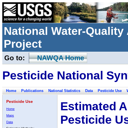
National Water-Qualit
Project
Go to:
NAWQA Home
Pesticide National Syn
Home
Publications
National Statistics
Data
Pesticide Use
Pesticide Use
Estimated A
Home
Pesticide U
Maps
Data