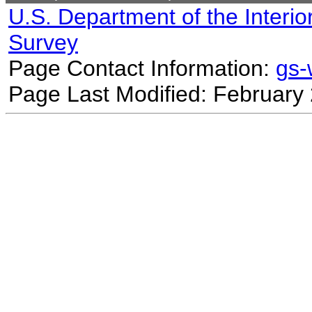
U.S. Department of the Interio
Survey
Page Contact Information:
gs
Page Last Modified: February