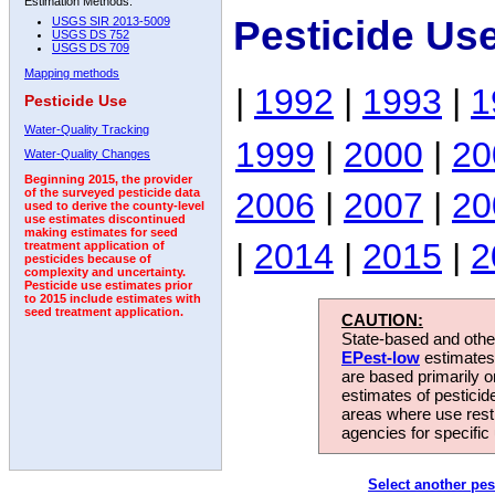
Estimation Methods:
Pesticide Us
USGS SIR 2013-5009
USGS DS 752
USGS DS 709
Mapping methods
|
1992
|
1993
|
1
Pesticide Use
Water-Quality Tracking
1999
|
2000
|
20
Water-Quality Changes
Beginning 2015, the provider
2006
|
2007
|
20
of the surveyed pesticide data
used to derive the county-level
use estimates discontinued
making estimates for seed
|
2014
|
2015
|
2
treatment application of
pesticides because of
complexity and uncertainty.
Pesticide use estimates prior
to 2015 include estimates with
seed treatment application.
CAUTION:
State-based and other
EPest-low
estimates.
are based primarily 
estimates of pesticid
areas where use rest
agencies for specific 
Select another pes