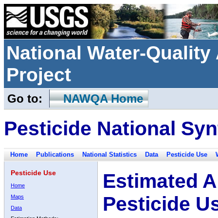
National Water-Qualit
Project
Go to:
NAWQA Home
Pesticide National Syn
Home
Publications
National Statistics
Data
Pesticide Use
Pesticide Use
Estimated A
Home
Pesticide U
Maps
Data