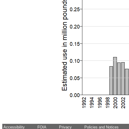
Accessibility
FOIA
Privacy
Policies and Notices