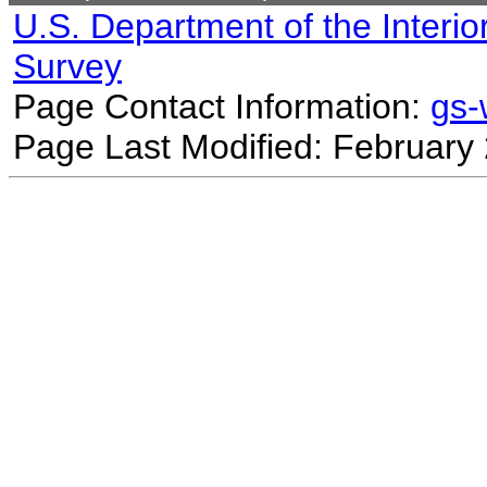
U.S. Department of the Interio
Survey
Page Contact Information:
gs
Page Last Modified: February