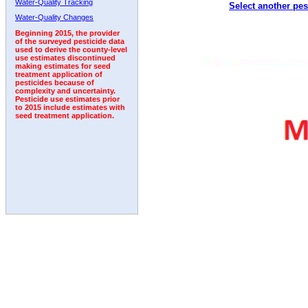
Water-Quality Tracking
Select another pes
1996
1997
1998
1999
2000
2001
2002
Water-Quality Changes
Beginning 2015, the provider
of the surveyed pesticide data
used to derive the county-level
use estimates discontinued
making estimates for seed
treatment application of
pesticides because of
complexity and uncertainty.
Pesticide use estimates prior
to 2015 include estimates with
seed treatment application.