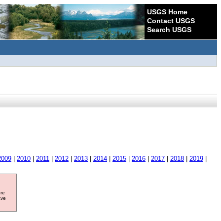
USGS Home
Contact USGS
Search USGS
2009
|
2010
|
2011
|
2012
|
2013
|
2014
|
2015
|
2016
|
2017
|
2018
|
2019
|
ore
ave