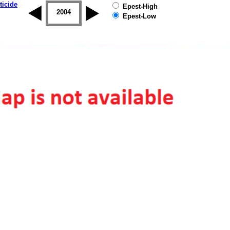
ticide
Epest-High
2003
2004
2005
2006
2007
2008
Epest-Low