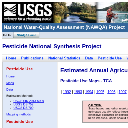
National Water-Quality Assessment (NAWQA) Project
Go to:
NAWQA Home
Pesticide National Synthesis Project
Home
Publications
National Statistics
Data
Pesticide Use
Pesticide Use
Estimated Annual Agricul
Home
Pesticide Use Maps - TCA
Maps
Data
|
1992
|
1993
|
1994
|
1995
|
1996
|
1997
Estimation Methods:
USGS SIR 2013-5009
USGS DS 752
CAUTION:
USGS DS 709
State-based and other restric
estimates usually reflect thes
Mapping methods
extensive estimates of pestic
been imposed. Users should con
Pesticide Use