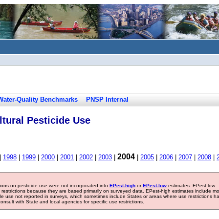
Water-Quality Benchmarks
PNSP Internal
tural Pesticide Use
2004
|
1998
|
1999
|
2000
|
2001
|
2002
|
2003
|
|
2005
|
2006
|
2007
|
2008
|
tions on pesticide use were not incorporated into
EPest-high
or
EPest-low
estimates. EPest-low
e restrictions because they are based primarily on surveyed data. EPest-high estimates include m
ide use not reported in surveys, which sometimes include States or areas where use restrictions h
sult with State and local agencies for specific use restrictions.