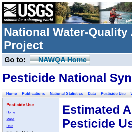
National Water-Qualit
Project
Go to:
NAWQA Home
Pesticide National Syn
Home
Publications
National Statistics
Data
Pesticide Use
Pesticide Use
Estimated A
Home
Pesticide U
Maps
Data