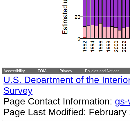
Accessibility
FOIA
Privacy
Policies and Notices
U.S. Department of the Interio
Survey
Page Contact Information:
gs
Page Last Modified: February