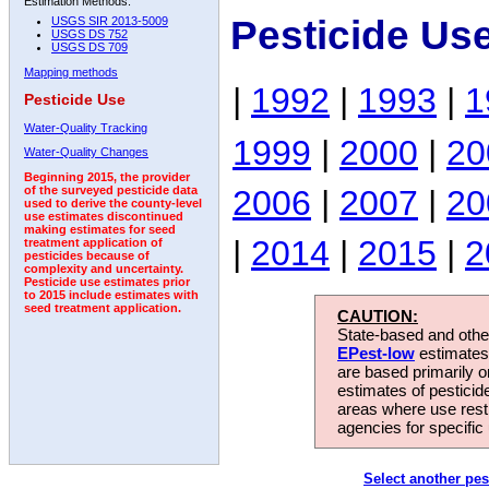
Estimation Methods:
Pesticide Use
USGS SIR 2013-5009
USGS DS 752
USGS DS 709
Mapping methods
|
1992
|
1993
|
1
Pesticide Use
Water-Quality Tracking
1999
|
2000
|
20
Water-Quality Changes
Beginning 2015, the provider
2006
|
2007
|
20
of the surveyed pesticide data
used to derive the county-level
use estimates discontinued
making estimates for seed
|
2014
|
2015
|
2
treatment application of
pesticides because of
complexity and uncertainty.
Pesticide use estimates prior
to 2015 include estimates with
seed treatment application.
CAUTION:
State-based and other
EPest-low
estimates.
are based primarily 
estimates of pesticid
areas where use rest
agencies for specific 
Select another pes