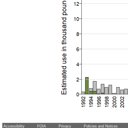
Accessibility
FOIA
Privacy
Policies and Notices