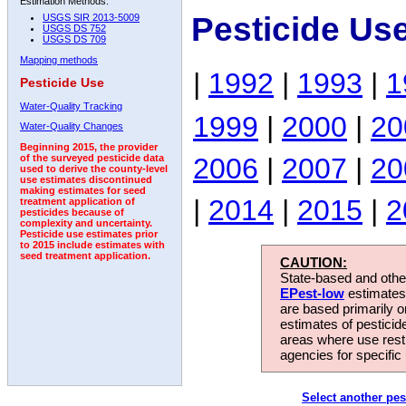
Estimation Methods:
Pesticide Us
USGS SIR 2013-5009
USGS DS 752
USGS DS 709
Mapping methods
|
1992
|
1993
|
1
Pesticide Use
Water-Quality Tracking
1999
|
2000
|
20
Water-Quality Changes
Beginning 2015, the provider
2006
|
2007
|
20
of the surveyed pesticide data
used to derive the county-level
use estimates discontinued
making estimates for seed
|
2014
|
2015
|
2
treatment application of
pesticides because of
complexity and uncertainty.
Pesticide use estimates prior
to 2015 include estimates with
seed treatment application.
CAUTION:
State-based and other
EPest-low
estimates.
are based primarily 
estimates of pesticid
areas where use rest
agencies for specific 
Select another pes