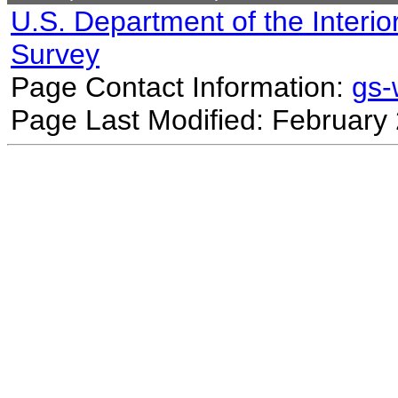
U.S. Department of the Interio
Survey
Page Contact Information:
gs
Page Last Modified: February