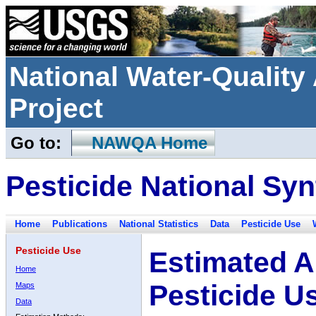
National Water-Qualit
Project
Go to:
NAWQA Home
Pesticide National Syn
Home
Publications
National Statistics
Data
Pesticide Use
Pesticide Use
Estimated A
Home
Pesticide U
Maps
Data