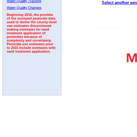
Water-Quality Tracking
Select another pes
1996
1997
1998
1999
2000
2001
2002
Water-Quality Changes
Beginning 2015, the provider
of the surveyed pesticide data
used to derive the county-level
use estimates discontinued
making estimates for seed
treatment application of
pesticides because of
complexity and uncertainty.
Pesticide use estimates prior
to 2015 include estimates with
seed treatment application.