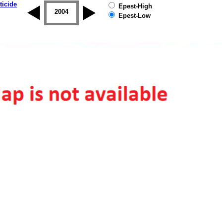
ticide
Epest-High
2003
2004
2005
2006
2007
2008
Epest-Low