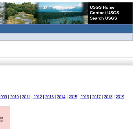
USGS Home
Contact USGS
Search USGS
2009
|
2010
|
2011
|
2012
|
2013
|
2014
|
2015
|
2016
|
2017
|
2018
|
2019
|
ore
ave