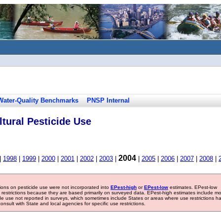
Water-Quality Benchmarks
PNSP Internal
tural Pesticide Use
2004
|
1998
|
1999
|
2000
|
2001
|
2002
|
2003
|
|
2005
|
2006
|
2007
|
2008
|
tions on pesticide use were not incorporated into
EPest-high
or
EPest-low
estimates. EPest-low
e restrictions because they are based primarily on surveyed data. EPest-high estimates include m
ide use not reported in surveys, which sometimes include States or areas where use restrictions h
sult with State and local agencies for specific use restrictions.