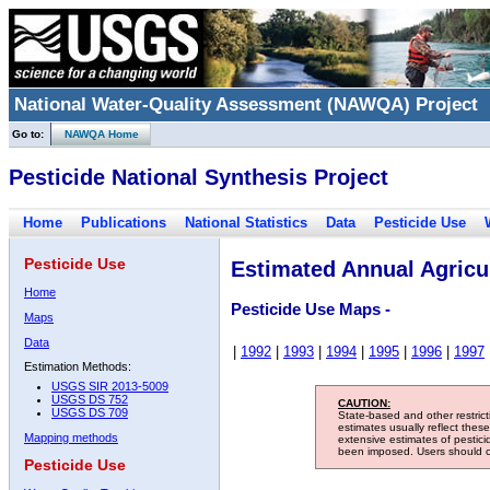
National Water-Quality Assessment (NAWQA) Project
Go to:
NAWQA Home
Pesticide National Synthesis Project
Home
Publications
National Statistics
Data
Pesticide Use
Pesticide Use
Estimated Annual Agricul
Home
Pesticide Use Maps -
Maps
Data
|
1992
|
1993
|
1994
|
1995
|
1996
|
1997
Estimation Methods:
USGS SIR 2013-5009
USGS DS 752
CAUTION:
USGS DS 709
State-based and other restric
estimates usually reflect thes
Mapping methods
extensive estimates of pestic
been imposed. Users should con
Pesticide Use