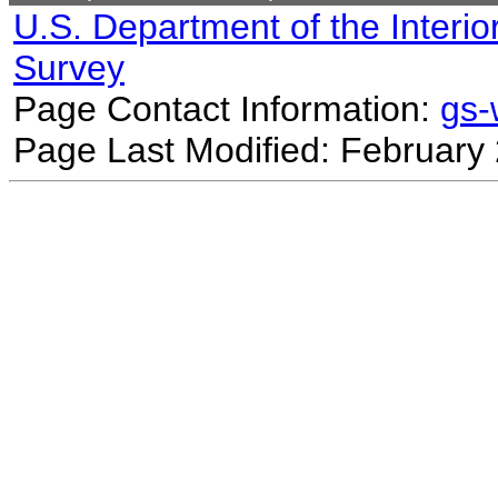
U.S. Department of the Interio
Survey
Page Contact Information:
gs
Page Last Modified: February