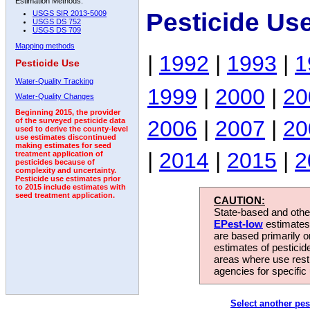
Estimation Methods:
Pesticide Us
USGS SIR 2013-5009
USGS DS 752
USGS DS 709
Mapping methods
|
1992
|
1993
|
1
Pesticide Use
Water-Quality Tracking
1999
|
2000
|
20
Water-Quality Changes
Beginning 2015, the provider
2006
|
2007
|
20
of the surveyed pesticide data
used to derive the county-level
use estimates discontinued
making estimates for seed
|
2014
|
2015
|
2
treatment application of
pesticides because of
complexity and uncertainty.
Pesticide use estimates prior
to 2015 include estimates with
seed treatment application.
CAUTION:
State-based and other
EPest-low
estimates.
are based primarily 
estimates of pesticid
areas where use rest
agencies for specific 
Select another pes