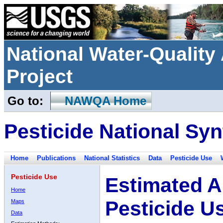
National Water-Qualit
Project
Go to:
NAWQA Home
Pesticide National Syn
Home
Publications
National Statistics
Data
Pesticide Use
Pesticide Use
Estimated A
Home
Pesticide U
Maps
Data