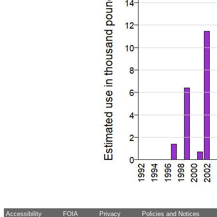
Accessibility
FOIA
Privacy
Policies and Notices