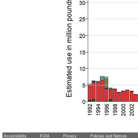
Accessibility
FOIA
Privacy
Policies and Notices