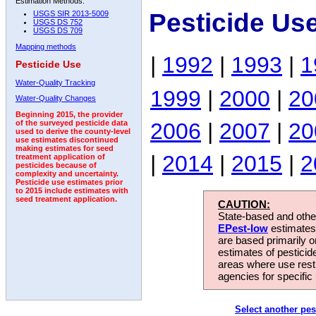
Estimation Methods:
Pesticide Us
USGS SIR 2013-5009
USGS DS 752
USGS DS 709
Mapping methods
|
1992
|
1993
|
1
Pesticide Use
Water-Quality Tracking
1999
|
2000
|
20
Water-Quality Changes
Beginning 2015, the provider
2006
|
2007
|
20
of the surveyed pesticide data
used to derive the county-level
use estimates discontinued
making estimates for seed
|
2014
|
2015
|
2
treatment application of
pesticides because of
complexity and uncertainty.
Pesticide use estimates prior
to 2015 include estimates with
seed treatment application.
CAUTION:
State-based and other
EPest-low
estimates.
are based primarily 
estimates of pesticid
areas where use rest
agencies for specific 
Select another pes