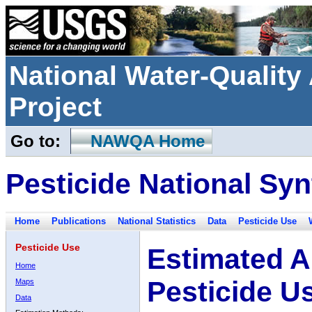
National Water-Qualit
Project
Go to:
NAWQA Home
Pesticide National Syn
Home
Publications
National Statistics
Data
Pesticide Use
Pesticide Use
Estimated A
Home
Pesticide U
Maps
Data