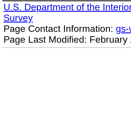
U.S. Department of the Interio
Survey
Page Contact Information:
gs
Page Last Modified: February