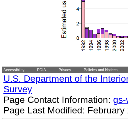
Accessibility
FOIA
Privacy
Policies and Notices
U.S. Department of the Interio
Survey
Page Contact Information:
gs
Page Last Modified: February