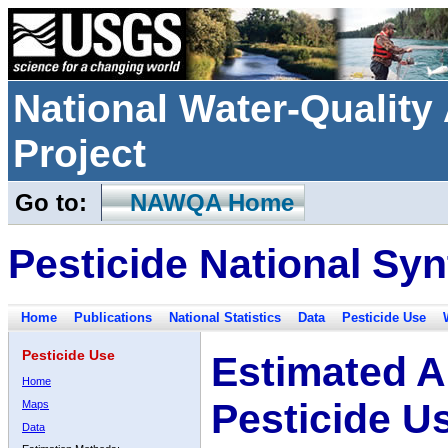
National Water-Qualit
Project
Go to:
NAWQA Home
Pesticide National Syn
Home
Publications
National Statistics
Data
Pesticide Use
Pesticide Use
Estimated A
Home
Pesticide U
Maps
Data