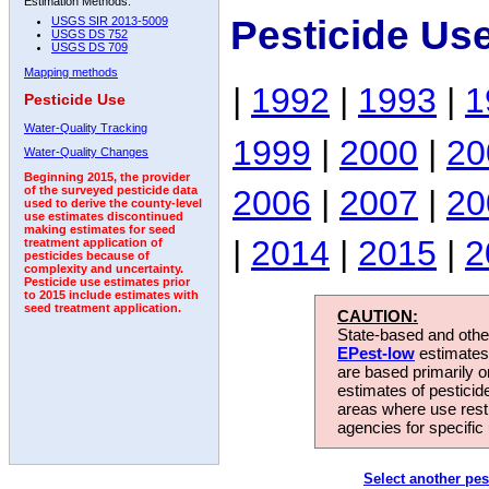
Estimation Methods:
Pesticide Use
USGS SIR 2013-5009
USGS DS 752
USGS DS 709
Mapping methods
|
1992
|
1993
|
1
Pesticide Use
Water-Quality Tracking
1999
|
2000
|
20
Water-Quality Changes
Beginning 2015, the provider
2006
|
2007
|
20
of the surveyed pesticide data
used to derive the county-level
use estimates discontinued
making estimates for seed
|
2014
|
2015
|
2
treatment application of
pesticides because of
complexity and uncertainty.
Pesticide use estimates prior
to 2015 include estimates with
seed treatment application.
CAUTION:
State-based and other
EPest-low
estimates.
are based primarily 
estimates of pesticid
areas where use rest
agencies for specific 
Select another pes