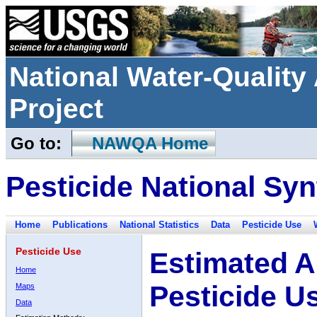
National Water-Qualit
Project
Go to:
NAWQA Home
Pesticide National Syn
Home
Publications
National Statistics
Data
Pesticide Use
Pesticide Use
Estimated A
Home
Pesticide U
Maps
Data