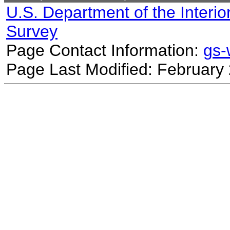
U.S. Department of the Interio
Survey
Page Contact Information:
gs
Page Last Modified: February