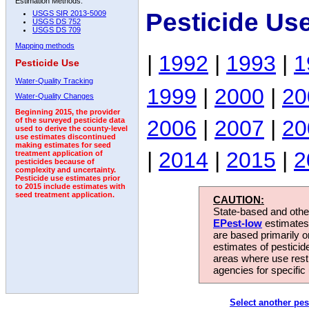
Estimation Methods:
Pesticide Use
USGS SIR 2013-5009
USGS DS 752
USGS DS 709
Mapping methods
|
1992
|
1993
|
1
Pesticide Use
Water-Quality Tracking
1999
|
2000
|
20
Water-Quality Changes
Beginning 2015, the provider
2006
|
2007
|
20
of the surveyed pesticide data
used to derive the county-level
use estimates discontinued
making estimates for seed
|
2014
|
2015
|
2
treatment application of
pesticides because of
complexity and uncertainty.
Pesticide use estimates prior
to 2015 include estimates with
seed treatment application.
CAUTION:
State-based and other
EPest-low
estimates.
are based primarily 
estimates of pesticid
areas where use rest
agencies for specific 
Select another pes