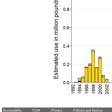
Accessibility
FOIA
Privacy
Policies and Notices