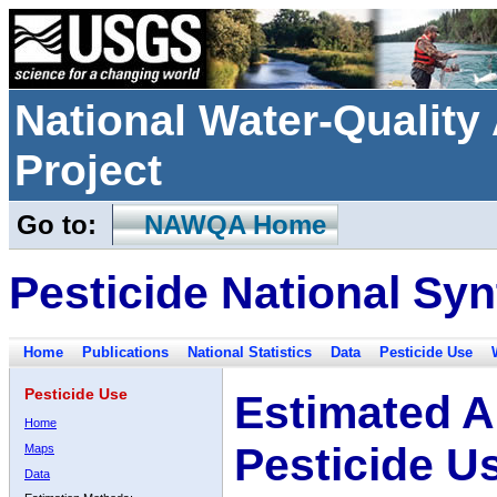
National Water-Qualit
Project
Go to:
NAWQA Home
Pesticide National Syn
Home
Publications
National Statistics
Data
Pesticide Use
Pesticide Use
Estimated A
Home
Pesticide U
Maps
Data