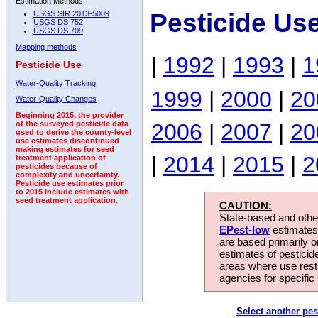
Estimation Methods:
Pesticide Use
USGS SIR 2013-5009
USGS DS 752
USGS DS 709
Mapping methods
|
1992
|
1993
|
1
Pesticide Use
Water-Quality Tracking
1999
|
2000
|
20
Water-Quality Changes
Beginning 2015, the provider
2006
|
2007
|
20
of the surveyed pesticide data
used to derive the county-level
use estimates discontinued
making estimates for seed
|
2014
|
2015
|
2
treatment application of
pesticides because of
complexity and uncertainty.
Pesticide use estimates prior
to 2015 include estimates with
seed treatment application.
CAUTION:
State-based and other
EPest-low
estimates.
are based primarily 
estimates of pesticid
areas where use rest
agencies for specific 
Select another pes