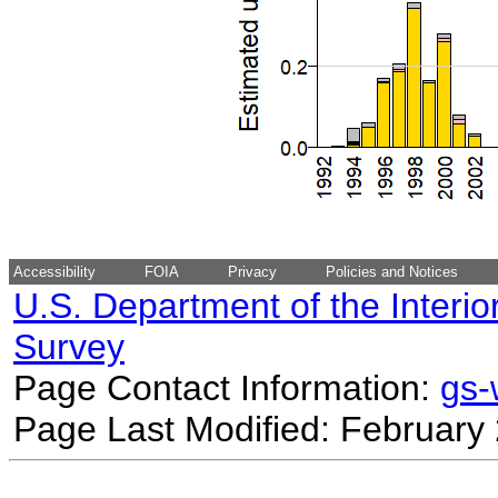
Accessibility
FOIA
Privacy
Policies and Notices
U.S. Department of the Interio
Survey
Page Contact Information:
gs
Page Last Modified: February