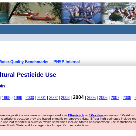
Water-Quality Benchmarks
PNSP Internal
tural Pesticide Use
bin
2004
|
1998
|
1999
|
2000
|
2001
|
2002
|
2003
|
|
2005
|
2006
|
2007
|
2008
|
tions on pesticide use were not incorporated into
EPest-high
or
EPest-low
estimates. EPest-low
e restrictions because they are based primarily on surveyed data. EPest-high estimates include m
ide use not reported in surveys, which sometimes include States or areas where use restrictions h
sult with State and local agencies for specific use restrictions.