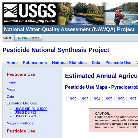
National Water-Quality Assessment (NAWQA) Project
Go to:
NAWQA Home
Pesticide National Synthesis Project
Home
Publications
National Statistics
Data
Pesticide Use
Pesticide Use
Estimated Annual Agricul
Home
Pesticide Use Maps - Pyraclostro
Maps
Data
|
1992
|
1993
|
1994
|
1995
|
1996
|
1997
Estimation Methods:
USGS SIR 2013-5009
USGS DS 752
CAUTION:
USGS DS 709
State-based and other restric
estimates usually reflect thes
Mapping methods
extensive estimates of pestic
been imposed. Users should con
Pesticide Use