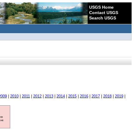
USGS Home
Contact USGS
Search USGS
2009
|
2010
|
2011
|
2012
|
2013
|
2014
|
2015
|
2016
|
2017
|
2018
|
2019
|
ore
ave