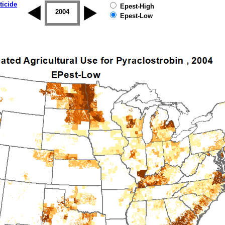
ticide
Epest-High
2003
2004
2005
2006
2007
2008
Epest-Low