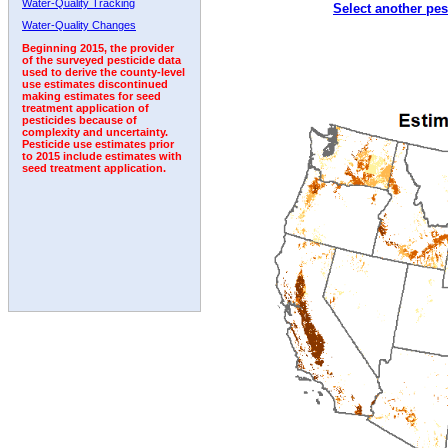
Water-Quality Tracking
Select another pes
1996
1997
1998
1999
2000
2001
2002
Water-Quality Changes
Beginning 2015, the provider
of the surveyed pesticide data
used to derive the county-level
use estimates discontinued
making estimates for seed
treatment application of
pesticides because of
complexity and uncertainty.
Pesticide use estimates prior
to 2015 include estimates with
seed treatment application.