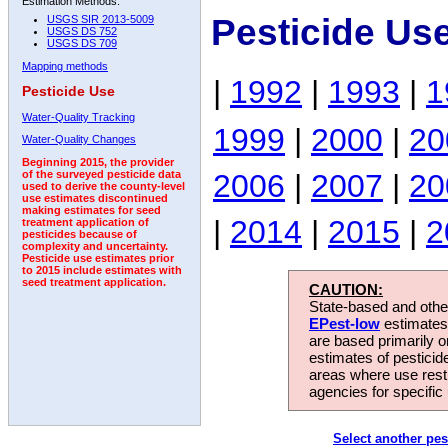
Estimation Methods:
Pesticide Us
USGS SIR 2013-5009
USGS DS 752
USGS DS 709
Mapping methods
|
1992
|
1993
|
1
Pesticide Use
Water-Quality Tracking
1999
|
2000
|
20
Water-Quality Changes
Beginning 2015, the provider
2006
|
2007
|
20
of the surveyed pesticide data
used to derive the county-level
use estimates discontinued
making estimates for seed
|
2014
|
2015
|
2
treatment application of
pesticides because of
complexity and uncertainty.
Pesticide use estimates prior
to 2015 include estimates with
seed treatment application.
CAUTION:
State-based and other
EPest-low
estimates.
are based primarily 
estimates of pesticid
areas where use rest
agencies for specific 
Select another pes