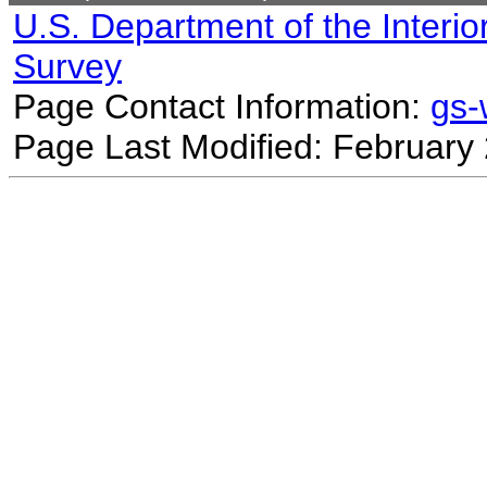
U.S. Department of the Interio
Survey
Page Contact Information:
gs
Page Last Modified: February