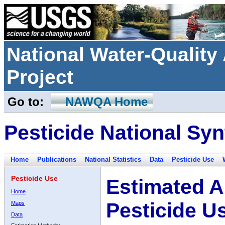
National Water-Qualit
Project
Go to:
NAWQA Home
Pesticide National Syn
Home
Publications
National Statistics
Data
Pesticide Use
Pesticide Use
Estimated A
Home
Pesticide U
Maps
Data