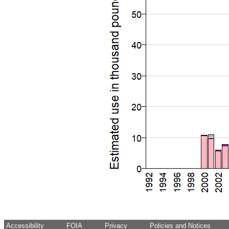
Accessibility
FOIA
Privacy
Policies and Notices