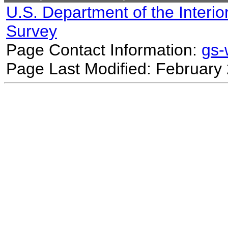
U.S. Department of the Interio
Survey
Page Contact Information:
gs
Page Last Modified: February