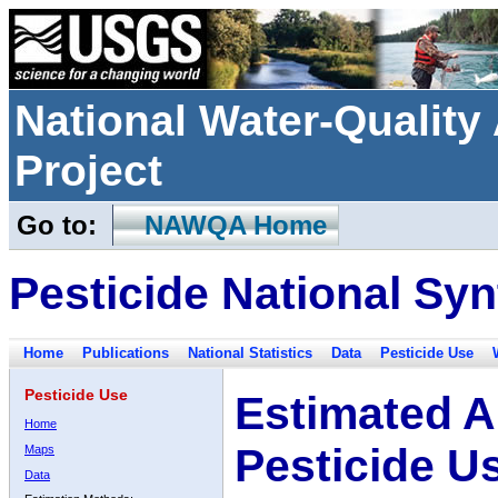
National Water-Qualit
Project
Go to:
NAWQA Home
Pesticide National Syn
Home
Publications
National Statistics
Data
Pesticide Use
Pesticide Use
Estimated A
Home
Pesticide U
Maps
Data