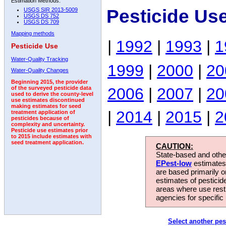
Estimation Methods:
Pesticide Us
USGS SIR 2013-5009
USGS DS 752
USGS DS 709
Mapping methods
|
1992
|
1993
|
1
Pesticide Use
Water-Quality Tracking
1999
|
2000
|
20
Water-Quality Changes
Beginning 2015, the provider
2006
|
2007
|
20
of the surveyed pesticide data
used to derive the county-level
use estimates discontinued
making estimates for seed
|
2014
|
2015
|
2
treatment application of
pesticides because of
complexity and uncertainty.
Pesticide use estimates prior
to 2015 include estimates with
seed treatment application.
CAUTION:
State-based and other
EPest-low
estimates.
are based primarily 
estimates of pesticid
areas where use rest
agencies for specific 
Select another pes