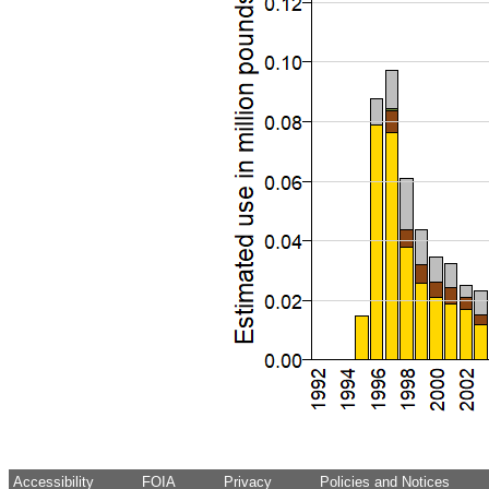
Accessibility
FOIA
Privacy
Policies and Notices