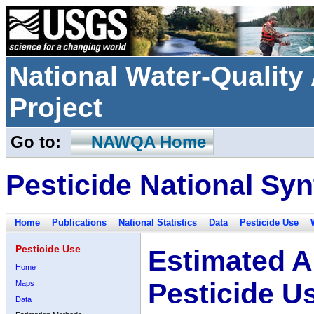
National Water-Qualit
Project
Go to:
NAWQA Home
Pesticide National Syn
Home
Publications
National Statistics
Data
Pesticide Use
Pesticide Use
Estimated A
Home
Pesticide U
Maps
Data