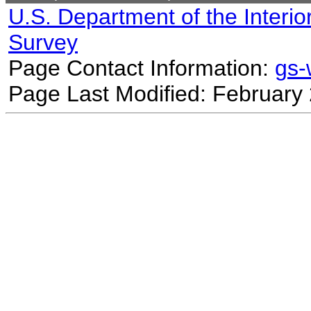
U.S. Department of the Interio
Survey
Page Contact Information:
gs
Page Last Modified: February