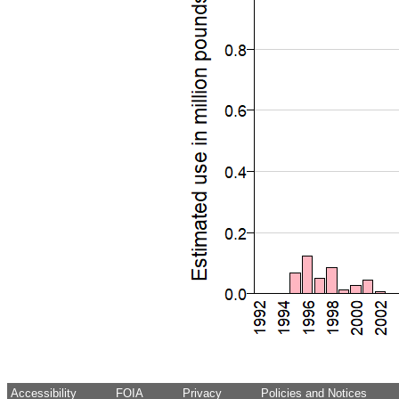
Accessibility
FOIA
Privacy
Policies and Notices