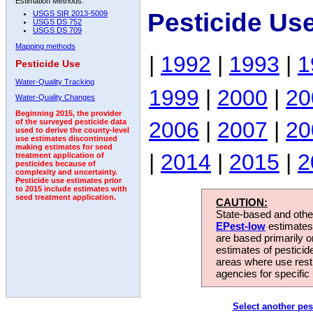
Estimation Methods:
Pesticide Us
USGS SIR 2013-5009
USGS DS 752
USGS DS 709
Mapping methods
|
1992
|
1993
|
1
Pesticide Use
Water-Quality Tracking
1999
|
2000
|
20
Water-Quality Changes
Beginning 2015, the provider
2006
|
2007
|
20
of the surveyed pesticide data
used to derive the county-level
use estimates discontinued
making estimates for seed
|
2014
|
2015
|
2
treatment application of
pesticides because of
complexity and uncertainty.
Pesticide use estimates prior
to 2015 include estimates with
seed treatment application.
CAUTION:
State-based and other
EPest-low
estimates.
are based primarily 
estimates of pesticid
areas where use rest
agencies for specific 
Select another pes