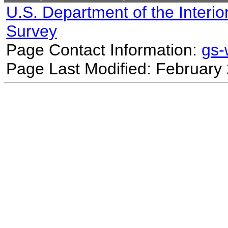
U.S. Department of the Interio
Survey
Page Contact Information:
gs
Page Last Modified: February