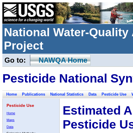
National Water-Qualit
Project
Go to:
NAWQA Home
Pesticide National Syn
Home
Publications
National Statistics
Data
Pesticide Use
Pesticide Use
Estimated A
Home
Pesticide U
Maps
Data