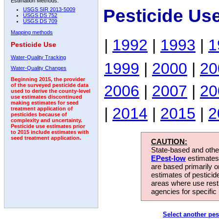
Estimation Methods:
Pesticide Us
USGS SIR 2013-5009
USGS DS 752
USGS DS 709
Mapping methods
|
1992
|
1993
|
1
Pesticide Use
Water-Quality Tracking
1999
|
2000
|
20
Water-Quality Changes
Beginning 2015, the provider
2006
|
2007
|
20
of the surveyed pesticide data
used to derive the county-level
use estimates discontinued
making estimates for seed
|
2014
|
2015
|
2
treatment application of
pesticides because of
complexity and uncertainty.
Pesticide use estimates prior
to 2015 include estimates with
seed treatment application.
CAUTION:
State-based and other
EPest-low
estimates.
are based primarily 
estimates of pesticid
areas where use rest
agencies for specific 
Select another pes