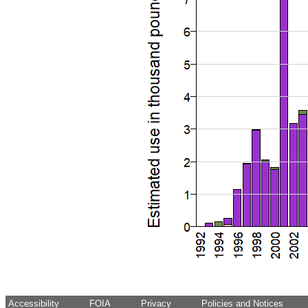
Accessibility
FOIA
Privacy
Policies and Notices