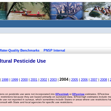
Water-Quality Benchmarks
PNSP Internal
tural Pesticide Use
2004
|
1998
|
1999
|
2000
|
2001
|
2002
|
2003
|
|
2005
|
2006
|
2007
|
2008
|
tions on pesticide use were not incorporated into
EPest-high
or
EPest-low
estimates. EPest-low
e restrictions because they are based primarily on surveyed data. EPest-high estimates include m
ide use not reported in surveys, which sometimes include States or areas where use restrictions h
sult with State and local agencies for specific use restrictions.