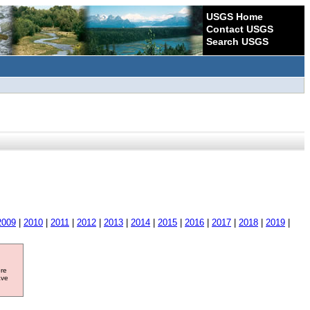
USGS Home
Contact USGS
Search USGS
2009
|
2010
|
2011
|
2012
|
2013
|
2014
|
2015
|
2016
|
2017
|
2018
|
2019
|
ore
ave