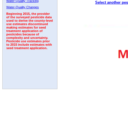
Water-Quality Tracking
Select another pes
1996
1997
1998
1999
2000
2001
2002
Water-Quality Changes
Beginning 2015, the provider
of the surveyed pesticide data
used to derive the county-level
use estimates discontinued
making estimates for seed
treatment application of
pesticides because of
complexity and uncertainty.
Pesticide use estimates prior
to 2015 include estimates with
seed treatment application.