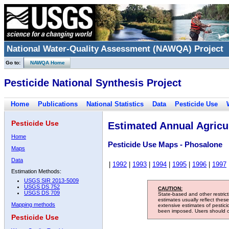
National Water-Quality Assessment (NAWQA) Project
Go to:
NAWQA Home
Pesticide National Synthesis Project
Home
Publications
National Statistics
Data
Pesticide Use
Pesticide Use
Estimated Annual Agricul
Home
Pesticide Use Maps - Phosalone
Maps
Data
|
1992
|
1993
|
1994
|
1995
|
1996
|
1997
Estimation Methods:
USGS SIR 2013-5009
USGS DS 752
CAUTION:
USGS DS 709
State-based and other restric
estimates usually reflect thes
Mapping methods
extensive estimates of pestic
been imposed. Users should con
Pesticide Use