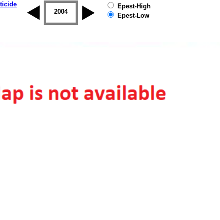
ticide
Epest-High
2003
2004
2005
2006
2007
2008
Epest-Low