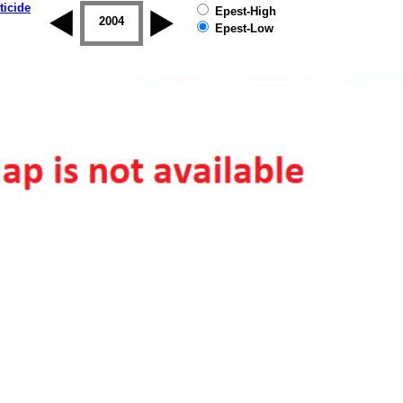
ticide
Epest-High
2003
2004
2005
2006
2007
2008
Epest-Low