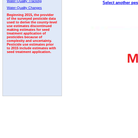
Water-Quality Tracking
Select another pes
1996
1997
1998
1999
2000
2001
2002
Water-Quality Changes
Beginning 2015, the provider
of the surveyed pesticide data
used to derive the county-level
use estimates discontinued
making estimates for seed
treatment application of
pesticides because of
complexity and uncertainty.
Pesticide use estimates prior
to 2015 include estimates with
seed treatment application.