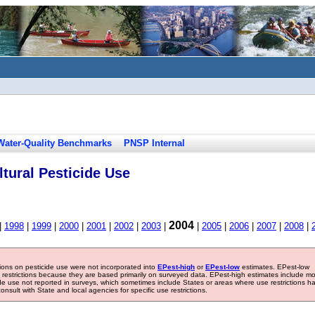
Water-Quality Benchmarks
PNSP Internal
tural Pesticide Use
2004
|
1998
|
1999
|
2000
|
2001
|
2002
|
2003
|
|
2005
|
2006
|
2007
|
2008
|
tions on pesticide use were not incorporated into
EPest-high
or
EPest-low
estimates. EPest-low
e restrictions because they are based primarily on surveyed data. EPest-high estimates include m
ide use not reported in surveys, which sometimes include States or areas where use restrictions h
sult with State and local agencies for specific use restrictions.