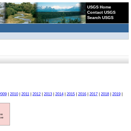
USGS Home
Contact USGS
Search USGS
2009
|
2010
|
2011
|
2012
|
2013
|
2014
|
2015
|
2016
|
2017
|
2018
|
2019
|
ore
ave