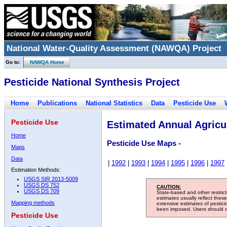
National Water-Quality Assessment (NAWQA) Project
Go to:
NAWQA Home
Pesticide National Synthesis Project
Home
Publications
National Statistics
Data
Pesticide Use
Pesticide Use
Estimated Annual Agricul
Home
Pesticide Use Maps -
Maps
Data
|
1992
|
1993
|
1994
|
1995
|
1996
|
1997
Estimation Methods:
USGS SIR 2013-5009
USGS DS 752
CAUTION:
USGS DS 709
State-based and other restric
estimates usually reflect thes
Mapping methods
extensive estimates of pestic
been imposed. Users should con
Pesticide Use