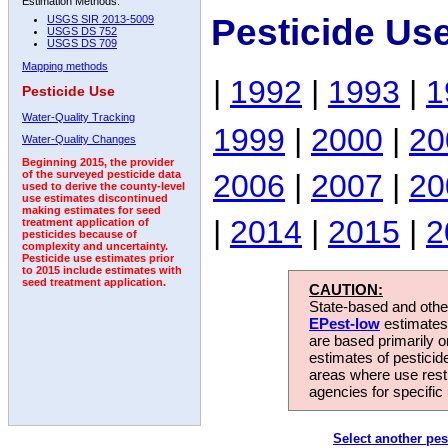
Estimation Methods:
Pesticide Us
USGS SIR 2013-5009
USGS DS 752
USGS DS 709
Mapping methods
|
1992
|
1993
|
1
Pesticide Use
Water-Quality Tracking
1999
|
2000
|
20
Water-Quality Changes
Beginning 2015, the provider
2006
|
2007
|
20
of the surveyed pesticide data
used to derive the county-level
use estimates discontinued
making estimates for seed
|
2014
|
2015
|
2
treatment application of
pesticides because of
complexity and uncertainty.
Pesticide use estimates prior
to 2015 include estimates with
seed treatment application.
CAUTION:
State-based and other
EPest-low
estimates.
are based primarily 
estimates of pesticid
areas where use rest
agencies for specific 
Select another pes