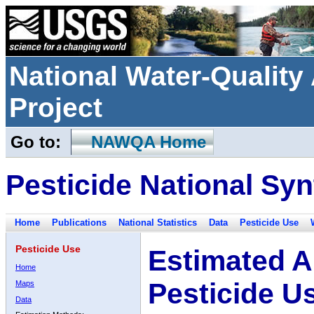
National Water-Qualit
Project
Go to:
NAWQA Home
Pesticide National Syn
Home
Publications
National Statistics
Data
Pesticide Use
Pesticide Use
Estimated A
Home
Pesticide U
Maps
Data