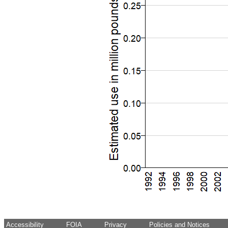
Accessibility
FOIA
Privacy
Policies and Notices