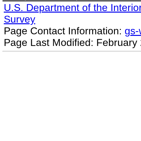
U.S. Department of the Interio
Survey
Page Contact Information:
gs
Page Last Modified: February