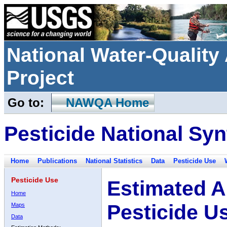
National Water-Qualit
Project
Go to:
NAWQA Home
Pesticide National Syn
Home
Publications
National Statistics
Data
Pesticide Use
Pesticide Use
Estimated A
Home
Pesticide U
Maps
Data