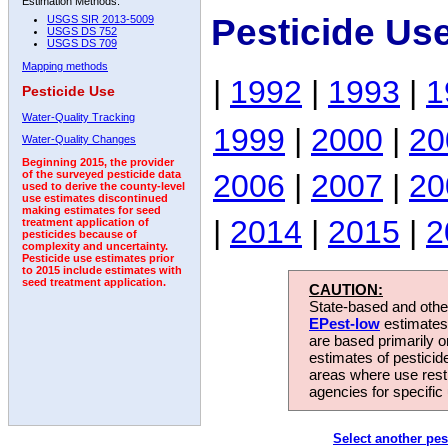
Estimation Methods:
Pesticide Us
USGS SIR 2013-5009
USGS DS 752
USGS DS 709
Mapping methods
|
1992
|
1993
|
1
Pesticide Use
Water-Quality Tracking
1999
|
2000
|
20
Water-Quality Changes
Beginning 2015, the provider
2006
|
2007
|
20
of the surveyed pesticide data
used to derive the county-level
use estimates discontinued
making estimates for seed
|
2014
|
2015
|
2
treatment application of
pesticides because of
complexity and uncertainty.
Pesticide use estimates prior
to 2015 include estimates with
seed treatment application.
CAUTION:
State-based and other
EPest-low
estimates.
are based primarily 
estimates of pesticid
areas where use rest
agencies for specific 
Select another pes