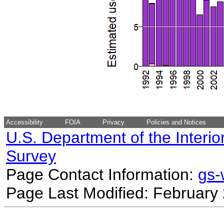
Accessibility
FOIA
Privacy
Policies and Notices
U.S. Department of the Interio
Survey
Page Contact Information:
gs
Page Last Modified: February