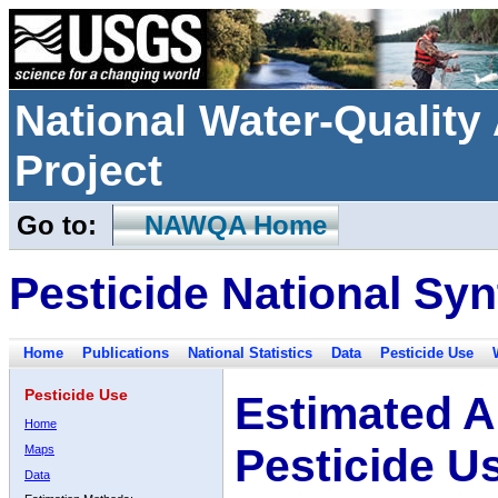
National Water-Qualit
Project
Go to:
NAWQA Home
Pesticide National Syn
Home
Publications
National Statistics
Data
Pesticide Use
Pesticide Use
Estimated A
Home
Pesticide U
Maps
Data