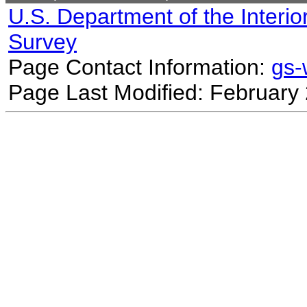
U.S. Department of the Interio
Survey
Page Contact Information:
gs
Page Last Modified: February