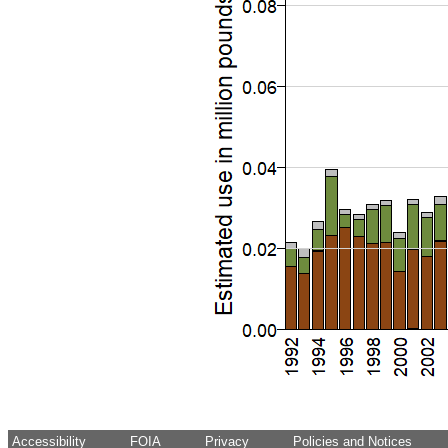
Accessibility
FOIA
Privacy
Policies and Notices