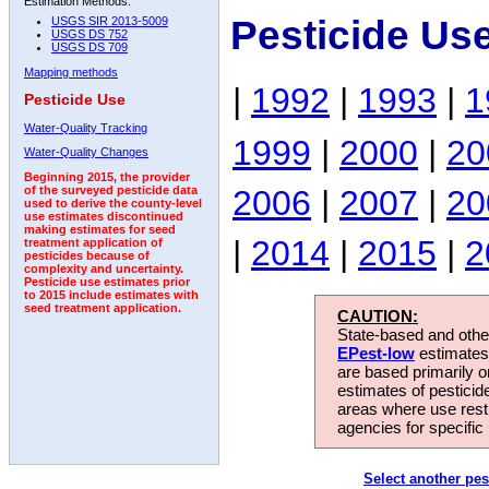
Estimation Methods:
Pesticide Us
USGS SIR 2013-5009
USGS DS 752
USGS DS 709
Mapping methods
|
1992
|
1993
|
1
Pesticide Use
Water-Quality Tracking
1999
|
2000
|
20
Water-Quality Changes
Beginning 2015, the provider
2006
|
2007
|
20
of the surveyed pesticide data
used to derive the county-level
use estimates discontinued
making estimates for seed
|
2014
|
2015
|
2
treatment application of
pesticides because of
complexity and uncertainty.
Pesticide use estimates prior
to 2015 include estimates with
seed treatment application.
CAUTION:
State-based and other
EPest-low
estimates.
are based primarily 
estimates of pesticid
areas where use rest
agencies for specific 
Select another pes