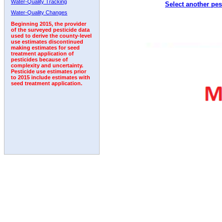
Water-Quality Tracking
Select another pes
1996
1997
1998
1999
2000
2001
2002
Water-Quality Changes
Beginning 2015, the provider
of the surveyed pesticide data
used to derive the county-level
use estimates discontinued
making estimates for seed
treatment application of
pesticides because of
complexity and uncertainty.
Pesticide use estimates prior
to 2015 include estimates with
seed treatment application.