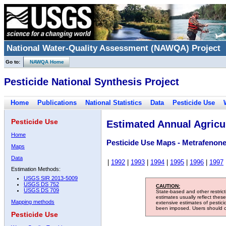
National Water-Quality Assessment (NAWQA) Project
Go to:
NAWQA Home
Pesticide National Synthesis Project
Home
Publications
National Statistics
Data
Pesticide Use
Pesticide Use
Estimated Annual Agricul
Home
Pesticide Use Maps - Metrafenon
Maps
Data
|
1992
|
1993
|
1994
|
1995
|
1996
|
1997
Estimation Methods:
USGS SIR 2013-5009
USGS DS 752
CAUTION:
USGS DS 709
State-based and other restric
estimates usually reflect thes
Mapping methods
extensive estimates of pestic
been imposed. Users should con
Pesticide Use