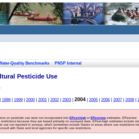
Water-Quality Benchmarks
PNSP Internal
tural Pesticide Use
e
2004
|
1998
|
1999
|
2000
|
2001
|
2002
|
2003
|
|
2005
|
2006
|
2007
|
2008
|
tions on pesticide use were not incorporated into
EPest-high
or
EPest-low
estimates. EPest-low
e restrictions because they are based primarily on surveyed data. EPest-high estimates include m
ide use not reported in surveys, which sometimes include States or areas where use restrictions h
sult with State and local agencies for specific use restrictions.