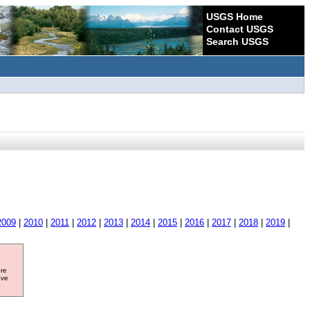
USGS Home
Contact USGS
Search USGS
2009
|
2010
|
2011
|
2012
|
2013
|
2014
|
2015
|
2016
|
2017
|
2018
|
2019
|
ore
ave