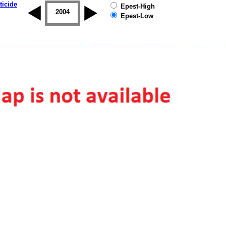
ticide
Epest-High
2003
2004
2005
2006
2007
2008
Epest-Low