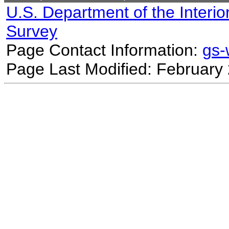
U.S. Department of the Interio
Survey
Page Contact Information:
gs
Page Last Modified: February