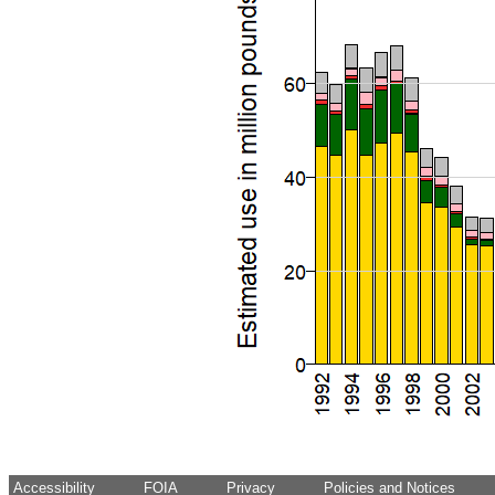
Accessibility
FOIA
Privacy
Policies and Notices