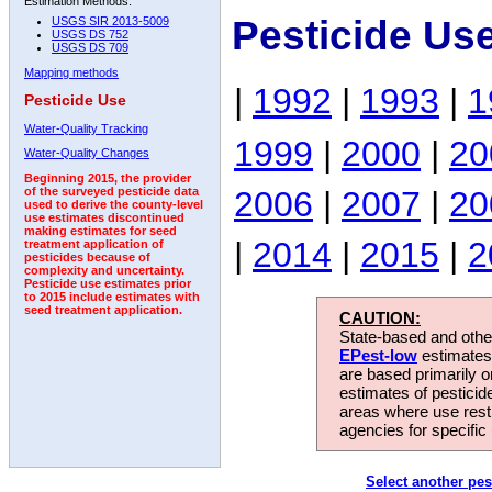
Estimation Methods:
Pesticide Us
USGS SIR 2013-5009
USGS DS 752
USGS DS 709
Mapping methods
|
1992
|
1993
|
1
Pesticide Use
Water-Quality Tracking
1999
|
2000
|
20
Water-Quality Changes
Beginning 2015, the provider
2006
|
2007
|
20
of the surveyed pesticide data
used to derive the county-level
use estimates discontinued
making estimates for seed
|
2014
|
2015
|
2
treatment application of
pesticides because of
complexity and uncertainty.
Pesticide use estimates prior
to 2015 include estimates with
seed treatment application.
CAUTION:
State-based and other
EPest-low
estimates.
are based primarily 
estimates of pesticid
areas where use rest
agencies for specific 
Select another pes