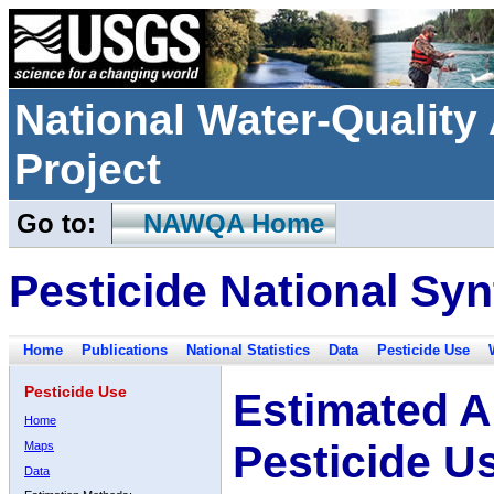
National Water-Qualit
Project
Go to:
NAWQA Home
Pesticide National Syn
Home
Publications
National Statistics
Data
Pesticide Use
Pesticide Use
Estimated A
Home
Pesticide U
Maps
Data