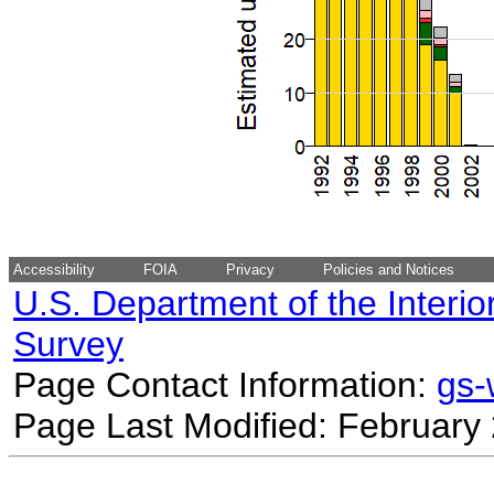
Accessibility
FOIA
Privacy
Policies and Notices
U.S. Department of the Interio
Survey
Page Contact Information:
gs
Page Last Modified: February