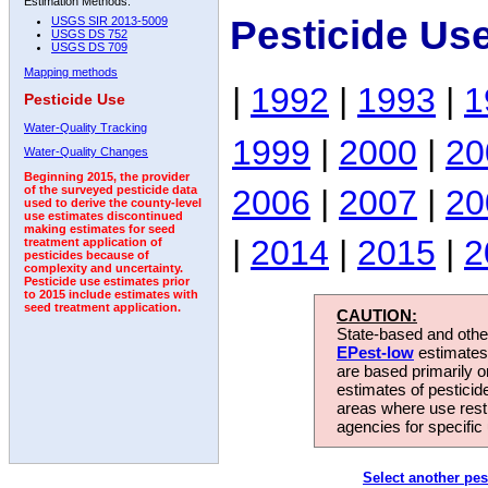
Estimation Methods:
Pesticide Us
USGS SIR 2013-5009
USGS DS 752
USGS DS 709
Mapping methods
|
1992
|
1993
|
1
Pesticide Use
Water-Quality Tracking
1999
|
2000
|
20
Water-Quality Changes
Beginning 2015, the provider
2006
|
2007
|
20
of the surveyed pesticide data
used to derive the county-level
use estimates discontinued
making estimates for seed
|
2014
|
2015
|
2
treatment application of
pesticides because of
complexity and uncertainty.
Pesticide use estimates prior
to 2015 include estimates with
seed treatment application.
CAUTION:
State-based and other
EPest-low
estimates.
are based primarily 
estimates of pesticid
areas where use rest
agencies for specific 
Select another pes