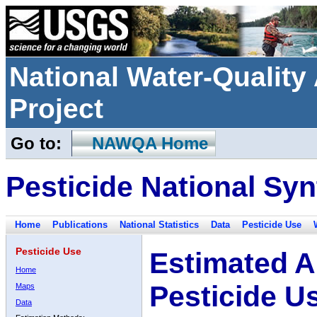
National Water-Qualit
Project
Go to:
NAWQA Home
Pesticide National Syn
Home
Publications
National Statistics
Data
Pesticide Use
Pesticide Use
Estimated A
Home
Pesticide U
Maps
Data