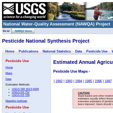
National Water-Quality Assessment (NAWQA) Project
Go to:
NAWQA Home
Pesticide National Synthesis Project
Home
Publications
National Statistics
Data
Pesticide Use
Pesticide Use
Estimated Annual Agricul
Home
Pesticide Use Maps -
Maps
Data
|
1992
|
1993
|
1994
|
1995
|
1996
|
1997
Estimation Methods:
USGS SIR 2013-5009
USGS DS 752
CAUTION:
USGS DS 709
State-based and other restric
estimates usually reflect thes
Mapping methods
extensive estimates of pestic
been imposed. Users should con
Pesticide Use