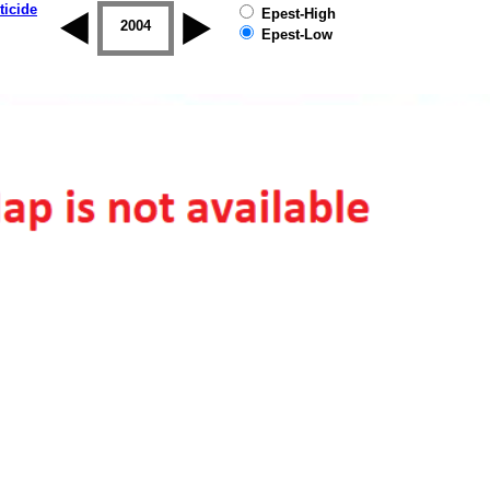
ticide
Epest-High
2003
2004
2005
2006
2007
2008
Epest-Low