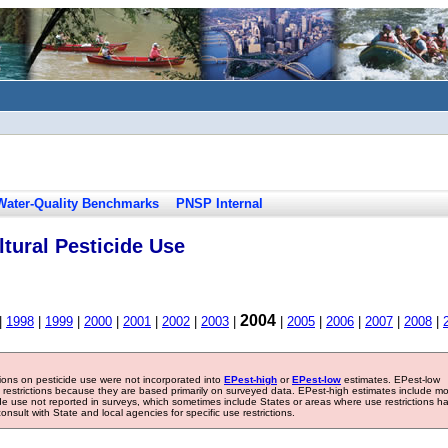
Water-Quality Benchmarks
PNSP Internal
tural Pesticide Use
2004
|
1998
|
1999
|
2000
|
2001
|
2002
|
2003
|
|
2005
|
2006
|
2007
|
2008
|
tions on pesticide use were not incorporated into
EPest-high
or
EPest-low
estimates. EPest-low
e restrictions because they are based primarily on surveyed data. EPest-high estimates include m
ide use not reported in surveys, which sometimes include States or areas where use restrictions h
sult with State and local agencies for specific use restrictions.