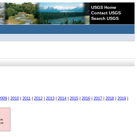
USGS Home
Contact USGS
Search USGS
2009
|
2010
|
2011
|
2012
|
2013
|
2014
|
2015
|
2016
|
2017
|
2018
|
2019
|
ore
ave