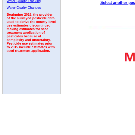
Water-Quality Tracking
Select another pes
1996
1997
1998
1999
2000
2001
2002
Water-Quality Changes
Beginning 2015, the provider
of the surveyed pesticide data
used to derive the county-level
use estimates discontinued
making estimates for seed
treatment application of
pesticides because of
complexity and uncertainty.
Pesticide use estimates prior
to 2015 include estimates with
seed treatment application.