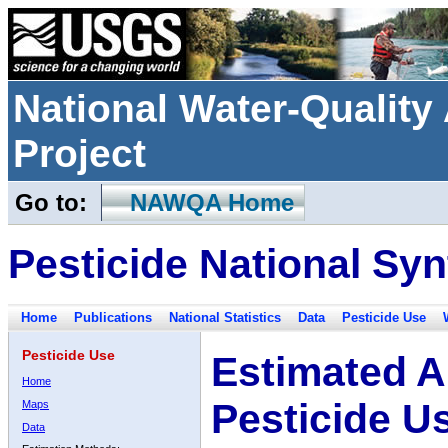
National Water-Qualit
Project
Go to:
NAWQA Home
Pesticide National Syn
Home
Publications
National Statistics
Data
Pesticide Use
Pesticide Use
Estimated A
Home
Pesticide U
Maps
Data