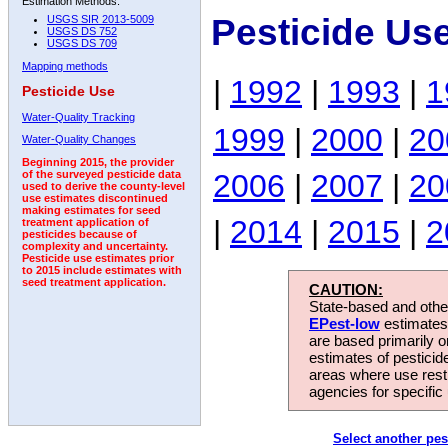
Estimation Methods:
Pesticide Us
USGS SIR 2013-5009
USGS DS 752
USGS DS 709
Mapping methods
|
1992
|
1993
|
1
Pesticide Use
Water-Quality Tracking
1999
|
2000
|
20
Water-Quality Changes
Beginning 2015, the provider
2006
|
2007
|
20
of the surveyed pesticide data
used to derive the county-level
use estimates discontinued
making estimates for seed
|
2014
|
2015
|
2
treatment application of
pesticides because of
complexity and uncertainty.
Pesticide use estimates prior
to 2015 include estimates with
seed treatment application.
CAUTION:
State-based and other
EPest-low
estimates.
are based primarily 
estimates of pesticid
areas where use rest
agencies for specific 
Select another pes