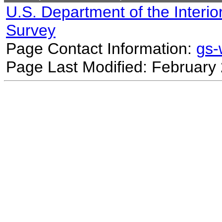
U.S. Department of the Interio
Survey
Page Contact Information:
gs
Page Last Modified: February