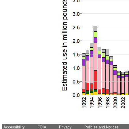
Accessibility
FOIA
Privacy
Policies and Notices