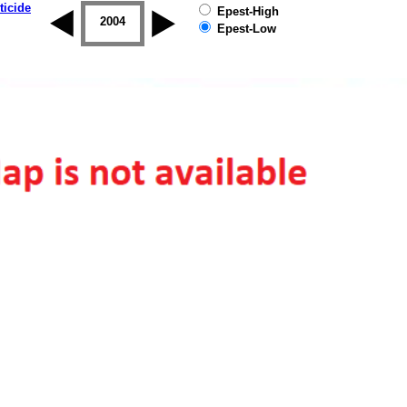
ticide
Epest-High
2003
2004
2005
2006
2007
2008
Epest-Low