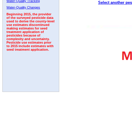
Water-Quality Tracking
Select another pes
1996
1997
1998
1999
2000
2001
2002
Water-Quality Changes
Beginning 2015, the provider
of the surveyed pesticide data
used to derive the county-level
use estimates discontinued
making estimates for seed
treatment application of
pesticides because of
complexity and uncertainty.
Pesticide use estimates prior
to 2015 include estimates with
seed treatment application.