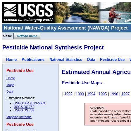
National Water-Quality Assessment (NAWQA) Project
Go to:
NAWQA Home
Pesticide National Synthesis Project
Home
Publications
National Statistics
Data
Pesticide Use
Pesticide Use
Estimated Annual Agricul
Home
Pesticide Use Maps -
Maps
Data
|
1992
|
1993
|
1994
|
1995
|
1996
|
1997
Estimation Methods:
USGS SIR 2013-5009
USGS DS 752
CAUTION:
USGS DS 709
State-based and other restric
estimates usually reflect thes
Mapping methods
extensive estimates of pestic
been imposed. Users should con
Pesticide Use