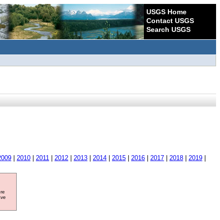
USGS Home
Contact USGS
Search USGS
2009
|
2010
|
2011
|
2012
|
2013
|
2014
|
2015
|
2016
|
2017
|
2018
|
2019
|
ore
ave