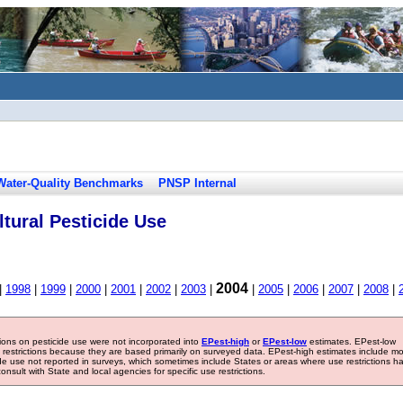
Water-Quality Benchmarks
PNSP Internal
tural Pesticide Use
2004
|
1998
|
1999
|
2000
|
2001
|
2002
|
2003
|
|
2005
|
2006
|
2007
|
2008
|
tions on pesticide use were not incorporated into
EPest-high
or
EPest-low
estimates. EPest-low
e restrictions because they are based primarily on surveyed data. EPest-high estimates include m
ide use not reported in surveys, which sometimes include States or areas where use restrictions h
sult with State and local agencies for specific use restrictions.