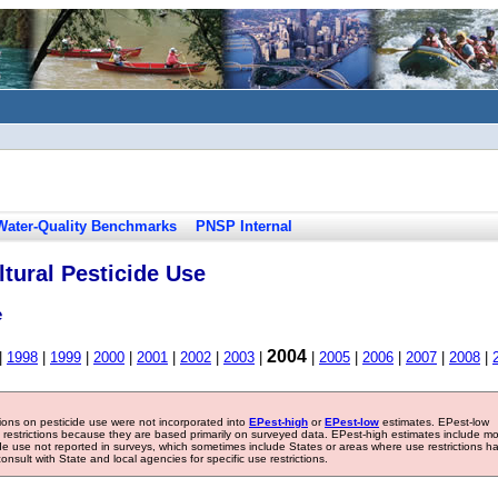
Water-Quality Benchmarks
PNSP Internal
tural Pesticide Use
e
2004
|
1998
|
1999
|
2000
|
2001
|
2002
|
2003
|
|
2005
|
2006
|
2007
|
2008
|
tions on pesticide use were not incorporated into
EPest-high
or
EPest-low
estimates. EPest-low
e restrictions because they are based primarily on surveyed data. EPest-high estimates include m
ide use not reported in surveys, which sometimes include States or areas where use restrictions h
sult with State and local agencies for specific use restrictions.