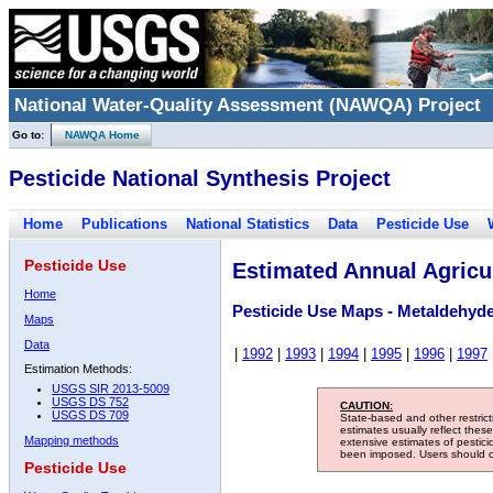
National Water-Quality Assessment (NAWQA) Project
Go to:
NAWQA Home
Pesticide National Synthesis Project
Home
Publications
National Statistics
Data
Pesticide Use
Pesticide Use
Estimated Annual Agricul
Home
Pesticide Use Maps - Metaldehyd
Maps
Data
|
1992
|
1993
|
1994
|
1995
|
1996
|
1997
Estimation Methods:
USGS SIR 2013-5009
USGS DS 752
CAUTION:
USGS DS 709
State-based and other restric
estimates usually reflect thes
Mapping methods
extensive estimates of pestic
been imposed. Users should con
Pesticide Use