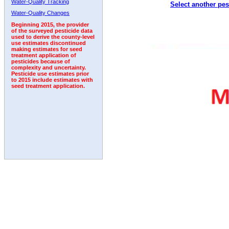
Water-Quality Tracking
Select another pes
1996
1997
1998
1999
2000
2001
2002
Water-Quality Changes
Beginning 2015, the provider
of the surveyed pesticide data
used to derive the county-level
use estimates discontinued
making estimates for seed
treatment application of
pesticides because of
complexity and uncertainty.
Pesticide use estimates prior
to 2015 include estimates with
seed treatment application.