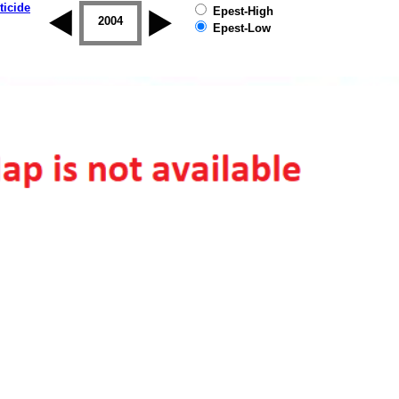
ticide
Epest-High
2003
2004
2005
2006
2007
2008
Epest-Low