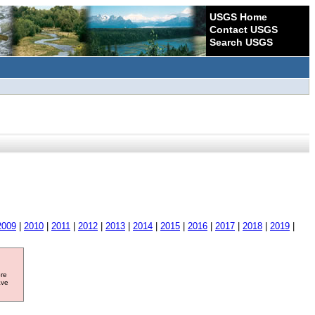
USGS Home
Contact USGS
Search USGS
2009
|
2010
|
2011
|
2012
|
2013
|
2014
|
2015
|
2016
|
2017
|
2018
|
2019
|
ore
ave