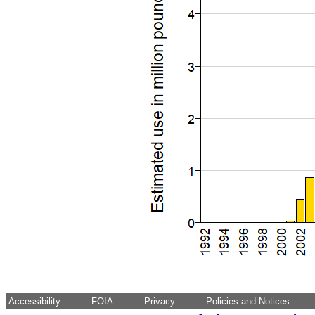
Accessibility
FOIA
Privacy
Policies and Notices