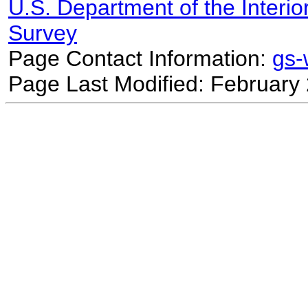
U.S. Department of the Interio
Survey
Page Contact Information:
gs
Page Last Modified: February