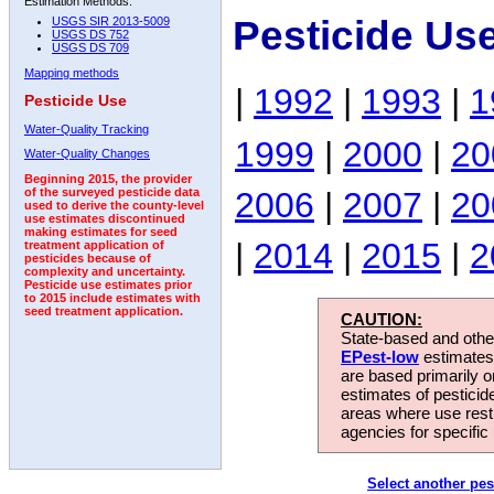
Estimation Methods:
Pesticide Us
USGS SIR 2013-5009
USGS DS 752
USGS DS 709
Mapping methods
|
1992
|
1993
|
1
Pesticide Use
Water-Quality Tracking
1999
|
2000
|
20
Water-Quality Changes
Beginning 2015, the provider
2006
|
2007
|
20
of the surveyed pesticide data
used to derive the county-level
use estimates discontinued
making estimates for seed
|
2014
|
2015
|
2
treatment application of
pesticides because of
complexity and uncertainty.
Pesticide use estimates prior
to 2015 include estimates with
seed treatment application.
CAUTION:
State-based and other
EPest-low
estimates.
are based primarily 
estimates of pesticid
areas where use rest
agencies for specific 
Select another pes