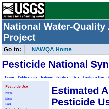
National Water-Qualit
Project
Go to:
NAWQA Home
Pesticide National Syn
Home
Publications
National Statistics
Data
Pesticide Use
Pesticide Use
Estimated A
Home
Pesticide U
Maps
Data