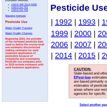
Estimation Methods:
Pesticide Us
USGS SIR 2013-5009
USGS DS 752
USGS DS 709
Mapping methods
|
1992
|
1993
|
1
Pesticide Use
Water-Quality Tracking
1999
|
2000
|
20
Water-Quality Changes
Beginning 2015, the provider
2006
|
2007
|
20
of the surveyed pesticide data
used to derive the county-level
use estimates discontinued
making estimates for seed
|
2014
|
2015
|
2
treatment application of
pesticides because of
complexity and uncertainty.
Pesticide use estimates prior
to 2015 include estimates with
seed treatment application.
CAUTION:
State-based and other
EPest-low
estimates.
are based primarily 
estimates of pesticid
areas where use rest
agencies for specific 
Select another pes