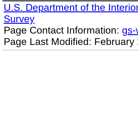
U.S. Department of the Interio
Survey
Page Contact Information:
gs
Page Last Modified: February