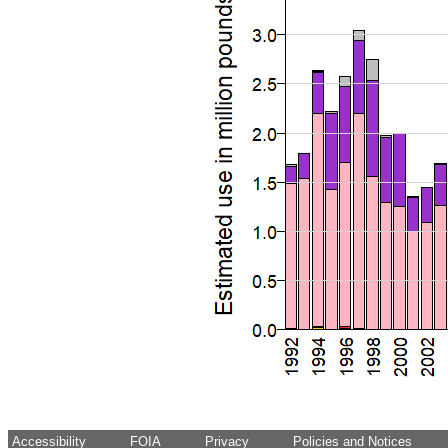
Accessibility
FOIA
Privacy
Policies and Notices