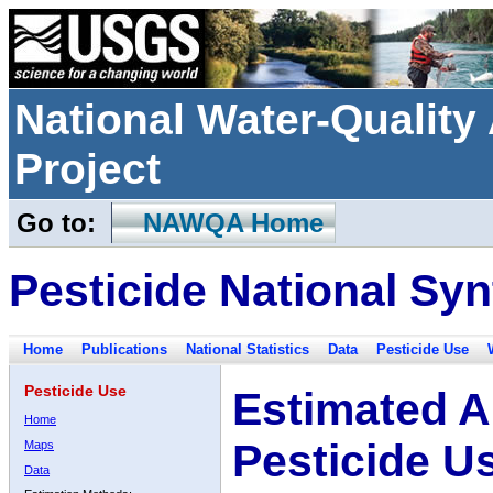
National Water-Qualit
Project
Go to:
NAWQA Home
Pesticide National Syn
Home
Publications
National Statistics
Data
Pesticide Use
Pesticide Use
Estimated A
Home
Pesticide U
Maps
Data