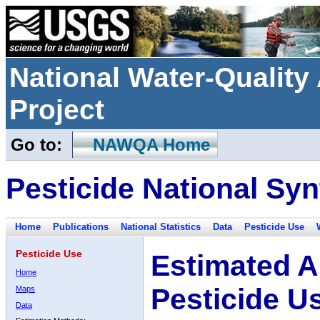
National Water-Qualit
Project
Go to:
NAWQA Home
Pesticide National Syn
Home
Publications
National Statistics
Data
Pesticide Use
Pesticide Use
Estimated A
Home
Pesticide U
Maps
Data