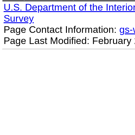
U.S. Department of the Interio
Survey
Page Contact Information:
gs
Page Last Modified: February