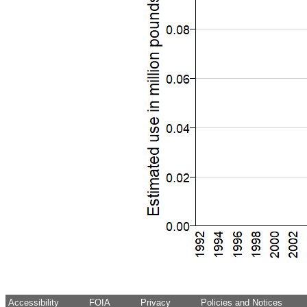
Accessibility
FOIA
Privacy
Policies and Notices