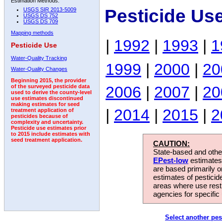
Estimation Methods:
Pesticide Us
USGS SIR 2013-5009
USGS DS 752
USGS DS 709
Mapping methods
|
1992
|
1993
|
1
Pesticide Use
Water-Quality Tracking
1999
|
2000
|
20
Water-Quality Changes
Beginning 2015, the provider
2006
|
2007
|
20
of the surveyed pesticide data
used to derive the county-level
use estimates discontinued
making estimates for seed
|
2014
|
2015
|
2
treatment application of
pesticides because of
complexity and uncertainty.
Pesticide use estimates prior
to 2015 include estimates with
seed treatment application.
CAUTION:
State-based and other
EPest-low
estimates.
are based primarily 
estimates of pesticid
areas where use rest
agencies for specific 
Select another pes