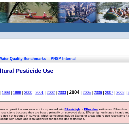
Water-Quality Benchmarks
PNSP Internal
tural Pesticide Use
2004
|
1998
|
1999
|
2000
|
2001
|
2002
|
2003
|
|
2005
|
2006
|
2007
|
2008
|
tions on pesticide use were not incorporated into
EPest-high
or
EPest-low
estimates. EPest-low
e restrictions because they are based primarily on surveyed data. EPest-high estimates include m
ide use not reported in surveys, which sometimes include States or areas where use restrictions h
sult with State and local agencies for specific use restrictions.