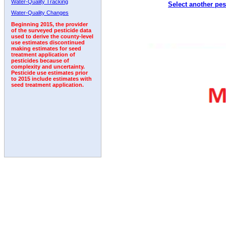
Water-Quality Tracking
Select another pes
1996
1997
1998
1999
2000
2001
2002
Water-Quality Changes
Beginning 2015, the provider
of the surveyed pesticide data
used to derive the county-level
use estimates discontinued
making estimates for seed
treatment application of
pesticides because of
complexity and uncertainty.
Pesticide use estimates prior
to 2015 include estimates with
seed treatment application.