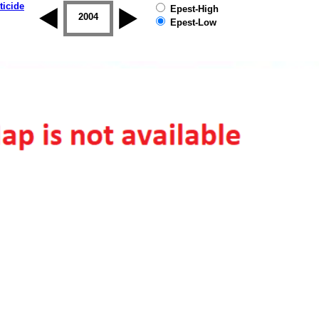
ticide
Epest-High
2003
2004
2005
2006
2007
2008
Epest-Low