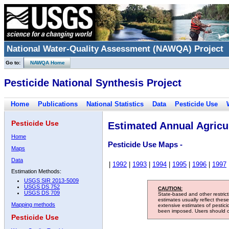
National Water-Quality Assessment (NAWQA) Project
Go to:
NAWQA Home
Pesticide National Synthesis Project
Home
Publications
National Statistics
Data
Pesticide Use
Pesticide Use
Estimated Annual Agricul
Home
Pesticide Use Maps -
Maps
Data
|
1992
|
1993
|
1994
|
1995
|
1996
|
1997
Estimation Methods:
USGS SIR 2013-5009
USGS DS 752
CAUTION:
USGS DS 709
State-based and other restric
estimates usually reflect thes
Mapping methods
extensive estimates of pestic
been imposed. Users should con
Pesticide Use