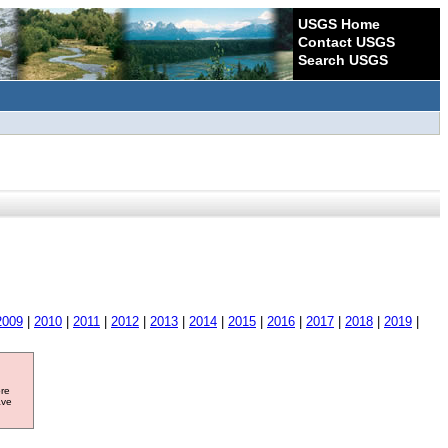
USGS Home
Contact USGS
Search USGS
2009
|
2010
|
2011
|
2012
|
2013
|
2014
|
2015
|
2016
|
2017
|
2018
|
2019
|
ore
ave