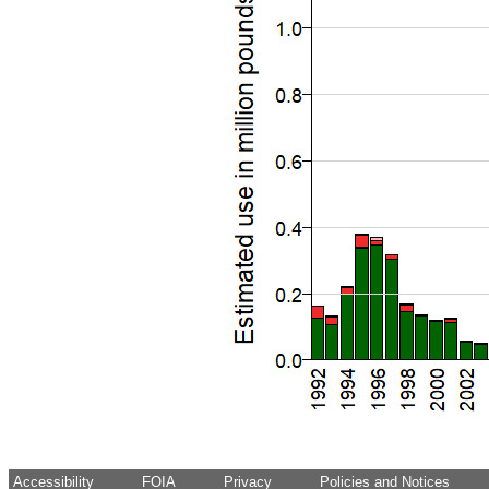
Accessibility
FOIA
Privacy
Policies and Notices