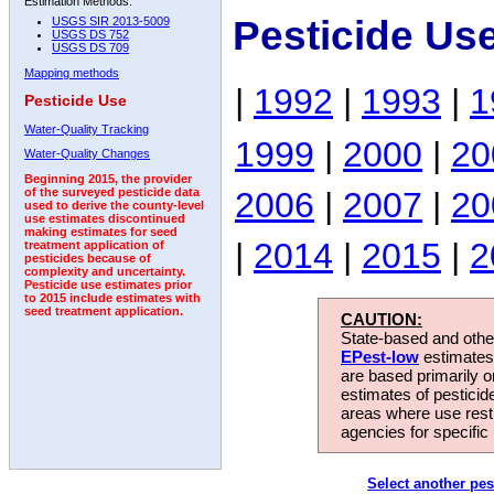
Estimation Methods:
Pesticide Us
USGS SIR 2013-5009
USGS DS 752
USGS DS 709
Mapping methods
|
1992
|
1993
|
1
Pesticide Use
Water-Quality Tracking
1999
|
2000
|
20
Water-Quality Changes
Beginning 2015, the provider
2006
|
2007
|
20
of the surveyed pesticide data
used to derive the county-level
use estimates discontinued
making estimates for seed
|
2014
|
2015
|
2
treatment application of
pesticides because of
complexity and uncertainty.
Pesticide use estimates prior
to 2015 include estimates with
seed treatment application.
CAUTION:
State-based and other
EPest-low
estimates.
are based primarily 
estimates of pesticid
areas where use rest
agencies for specific 
Select another pes