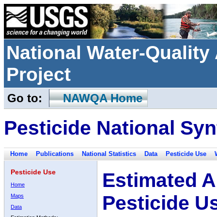
National Water-Qualit
Project
Go to:
NAWQA Home
Pesticide National Syn
Home
Publications
National Statistics
Data
Pesticide Use
Pesticide Use
Estimated A
Home
Pesticide U
Maps
Data