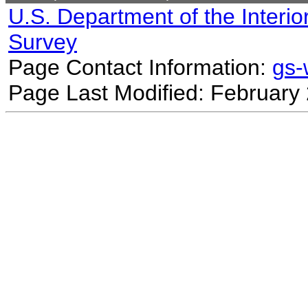
U.S. Department of the Interio
Survey
Page Contact Information:
gs
Page Last Modified: February