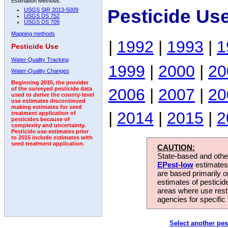
Estimation Methods:
Pesticide Us
USGS SIR 2013-5009
USGS DS 752
USGS DS 709
Mapping methods
|
1992
|
1993
|
1
Pesticide Use
Water-Quality Tracking
1999
|
2000
|
20
Water-Quality Changes
Beginning 2015, the provider
2006
|
2007
|
20
of the surveyed pesticide data
used to derive the county-level
use estimates discontinued
making estimates for seed
|
2014
|
2015
|
2
treatment application of
pesticides because of
complexity and uncertainty.
Pesticide use estimates prior
to 2015 include estimates with
seed treatment application.
CAUTION:
State-based and other
EPest-low
estimates.
are based primarily 
estimates of pesticid
areas where use rest
agencies for specific 
Select another pes