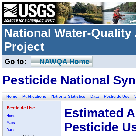
National Water-Qualit
Project
Go to:
NAWQA Home
Pesticide National Syn
Home
Publications
National Statistics
Data
Pesticide Use
Pesticide Use
Estimated A
Home
Pesticide U
Maps
Data