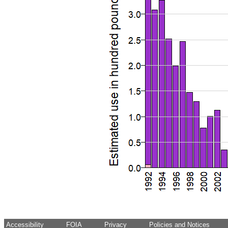
Accessibility
FOIA
Privacy
Policies and Notices