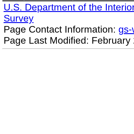
U.S. Department of the Interio
Survey
Page Contact Information:
gs
Page Last Modified: February