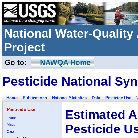
National Water-Qualit
Project
Go to:
NAWQA Home
Pesticide National Syn
Home
Publications
National Statistics
Data
Pesticide Use
Pesticide Use
Estimated A
Home
Pesticide U
Maps
Data