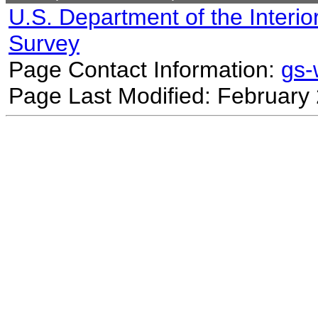
U.S. Department of the Interio
Survey
Page Contact Information:
gs
Page Last Modified: February