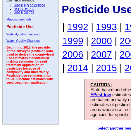
Estimation Methods:
Pesticide Us
USGS SIR 2013-5009
USGS DS 752
USGS DS 709
Mapping methods
|
1992
|
1993
|
1
Pesticide Use
Water-Quality Tracking
1999
|
2000
|
20
Water-Quality Changes
Beginning 2015, the provider
2006
|
2007
|
20
of the surveyed pesticide data
used to derive the county-level
use estimates discontinued
making estimates for seed
|
2014
|
2015
|
2
treatment application of
pesticides because of
complexity and uncertainty.
Pesticide use estimates prior
to 2015 include estimates with
seed treatment application.
CAUTION:
State-based and other
EPest-low
estimates.
are based primarily 
estimates of pesticid
areas where use rest
agencies for specific 
Select another pes