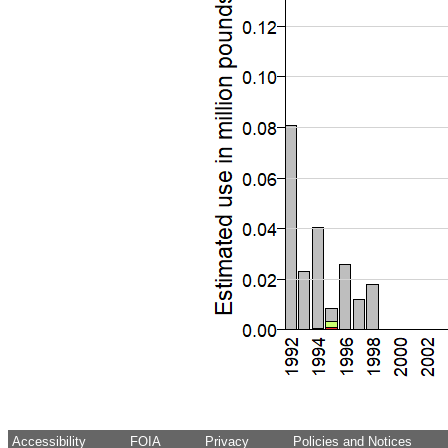
Accessibility
FOIA
Privacy
Policies and Notices