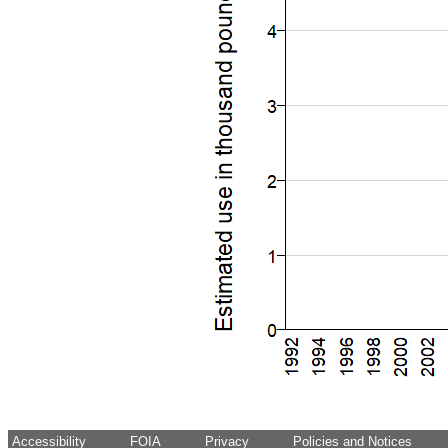
Accessibility
FOIA
Privacy
Policies and Notices