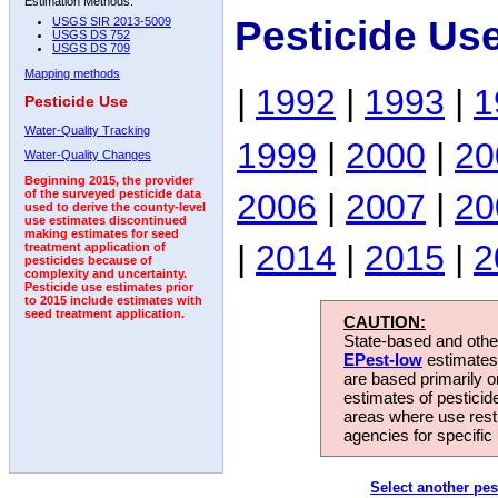
Estimation Methods:
Pesticide Us
USGS SIR 2013-5009
USGS DS 752
USGS DS 709
Mapping methods
|
1992
|
1993
|
1
Pesticide Use
Water-Quality Tracking
1999
|
2000
|
20
Water-Quality Changes
Beginning 2015, the provider
2006
|
2007
|
20
of the surveyed pesticide data
used to derive the county-level
use estimates discontinued
making estimates for seed
|
2014
|
2015
|
2
treatment application of
pesticides because of
complexity and uncertainty.
Pesticide use estimates prior
to 2015 include estimates with
seed treatment application.
CAUTION:
State-based and other
EPest-low
estimates.
are based primarily 
estimates of pesticid
areas where use rest
agencies for specific 
Select another pes