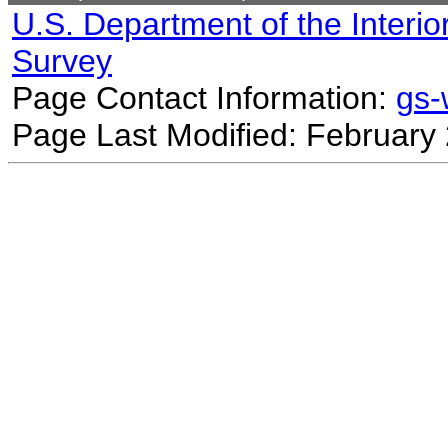
U.S. Department of the Interio
Survey
Page Contact Information:
gs
Page Last Modified: February