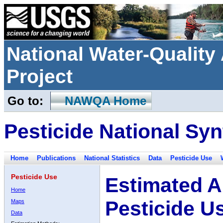
National Water-Qualit
Project
Go to:
NAWQA Home
Pesticide National Syn
Home
Publications
National Statistics
Data
Pesticide Use
Pesticide Use
Estimated A
Home
Pesticide U
Maps
Data