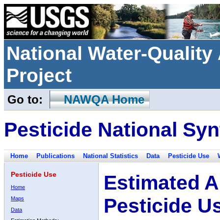
National Water-Qualit
Project
Go to:
NAWQA Home
Pesticide National Syn
Home
Publications
National Statistics
Data
Pesticide Use
Pesticide Use
Estimated A
Home
Pesticide U
Maps
Data