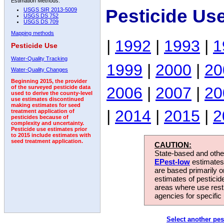
Estimation Methods:
Pesticide Us
USGS SIR 2013-5009
USGS DS 752
USGS DS 709
Mapping methods
|
1992
|
1993
|
1
Pesticide Use
Water-Quality Tracking
1999
|
2000
|
20
Water-Quality Changes
Beginning 2015, the provider
2006
|
2007
|
20
of the surveyed pesticide data
used to derive the county-level
use estimates discontinued
making estimates for seed
|
2014
|
2015
|
2
treatment application of
pesticides because of
complexity and uncertainty.
Pesticide use estimates prior
to 2015 include estimates with
seed treatment application.
CAUTION:
State-based and other
EPest-low
estimates.
are based primarily 
estimates of pesticid
areas where use rest
agencies for specific 
Select another pes