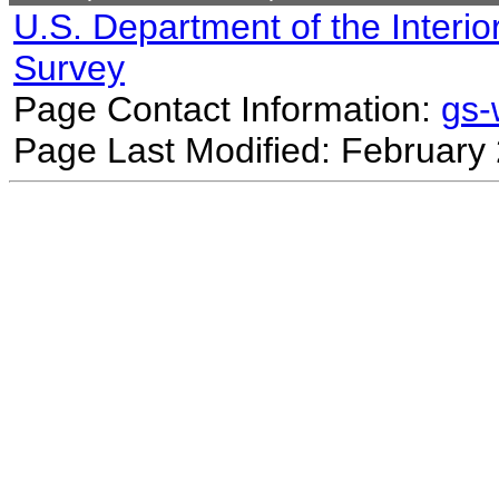
U.S. Department of the Interio
Survey
Page Contact Information:
gs
Page Last Modified: February