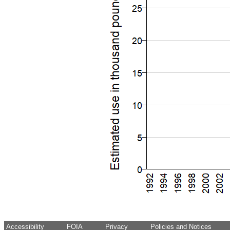
Accessibility
FOIA
Privacy
Policies and Notices