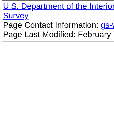
U.S. Department of the Interio
Survey
Page Contact Information:
gs
Page Last Modified: February