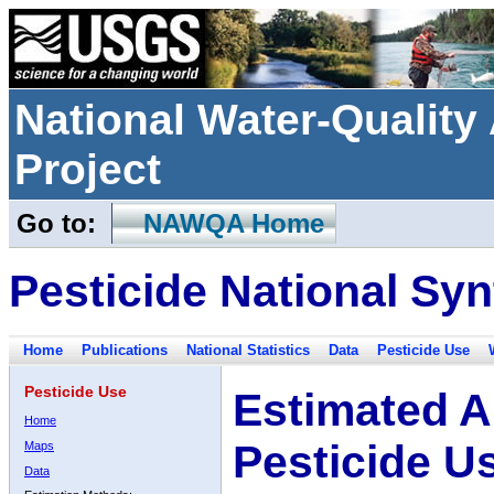
National Water-Qualit
Project
Go to:
NAWQA Home
Pesticide National Syn
Home
Publications
National Statistics
Data
Pesticide Use
Pesticide Use
Estimated A
Home
Pesticide U
Maps
Data