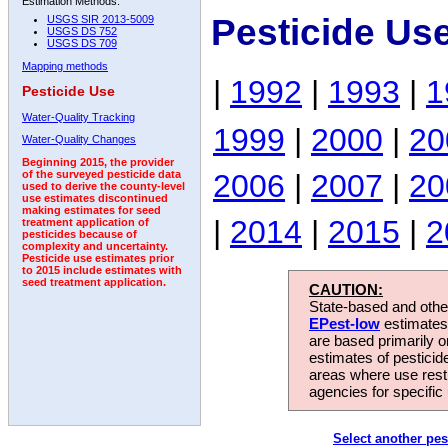
Estimation Methods:
Pesticide Us
USGS SIR 2013-5009
USGS DS 752
USGS DS 709
Mapping methods
|
1992
|
1993
|
1
Pesticide Use
Water-Quality Tracking
1999
|
2000
|
20
Water-Quality Changes
Beginning 2015, the provider
2006
|
2007
|
20
of the surveyed pesticide data
used to derive the county-level
use estimates discontinued
making estimates for seed
|
2014
|
2015
|
2
treatment application of
pesticides because of
complexity and uncertainty.
Pesticide use estimates prior
to 2015 include estimates with
seed treatment application.
CAUTION:
State-based and other
EPest-low
estimates.
are based primarily 
estimates of pesticid
areas where use rest
agencies for specific 
Select another pes