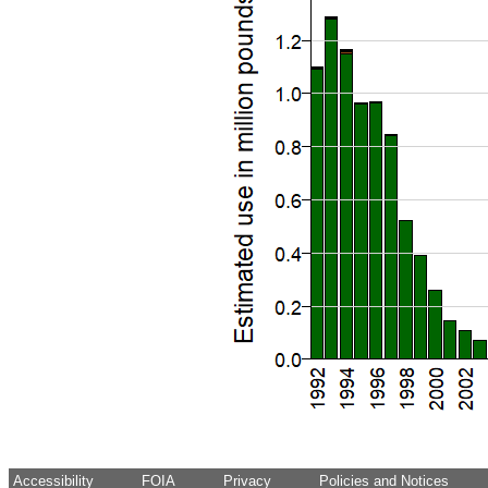
Accessibility
FOIA
Privacy
Policies and Notices