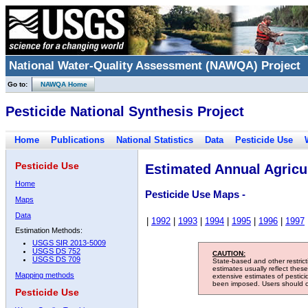
National Water-Quality Assessment (NAWQA) Project
Go to:
NAWQA Home
Pesticide National Synthesis Project
Home
Publications
National Statistics
Data
Pesticide Use
Pesticide Use
Estimated Annual Agricul
Home
Pesticide Use Maps -
Maps
Data
|
1992
|
1993
|
1994
|
1995
|
1996
|
1997
Estimation Methods:
USGS SIR 2013-5009
USGS DS 752
CAUTION:
USGS DS 709
State-based and other restric
estimates usually reflect thes
Mapping methods
extensive estimates of pestic
been imposed. Users should con
Pesticide Use