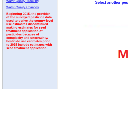
Water-Quality Tracking
Select another pes
1996
1997
1998
1999
2000
2001
2002
Water-Quality Changes
Beginning 2015, the provider
of the surveyed pesticide data
used to derive the county-level
use estimates discontinued
making estimates for seed
treatment application of
pesticides because of
complexity and uncertainty.
Pesticide use estimates prior
to 2015 include estimates with
seed treatment application.