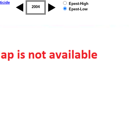
ticide
Epest-High
2003
2004
2005
2006
2007
2008
Epest-Low