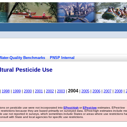
Water-Quality Benchmarks
PNSP Internal
tural Pesticide Use
2004
|
1998
|
1999
|
2000
|
2001
|
2002
|
2003
|
|
2005
|
2006
|
2007
|
2008
|
tions on pesticide use were not incorporated into
EPest-high
or
EPest-low
estimates. EPest-low
e restrictions because they are based primarily on surveyed data. EPest-high estimates include m
ide use not reported in surveys, which sometimes include States or areas where use restrictions h
sult with State and local agencies for specific use restrictions.