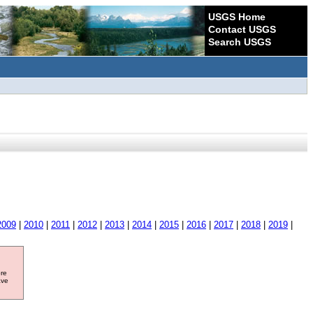
USGS Home
Contact USGS
Search USGS
2009
|
2010
|
2011
|
2012
|
2013
|
2014
|
2015
|
2016
|
2017
|
2018
|
2019
|
ore
ave