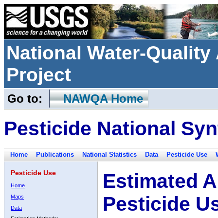
National Water-Qualit
Project
Go to:
NAWQA Home
Pesticide National Syn
Home
Publications
National Statistics
Data
Pesticide Use
Pesticide Use
Estimated A
Home
Pesticide U
Maps
Data