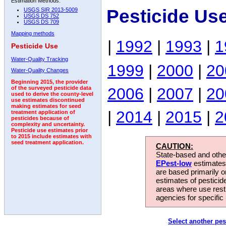
Estimation Methods:
Pesticide Us
USGS SIR 2013-5009
USGS DS 752
USGS DS 709
Mapping methods
|
1992
|
1993
|
1
Pesticide Use
Water-Quality Tracking
1999
|
2000
|
20
Water-Quality Changes
Beginning 2015, the provider
2006
|
2007
|
20
of the surveyed pesticide data
used to derive the county-level
use estimates discontinued
making estimates for seed
|
2014
|
2015
|
2
treatment application of
pesticides because of
complexity and uncertainty.
Pesticide use estimates prior
to 2015 include estimates with
seed treatment application.
CAUTION:
State-based and other
EPest-low
estimates.
are based primarily 
estimates of pesticid
areas where use rest
agencies for specific 
Select another pes