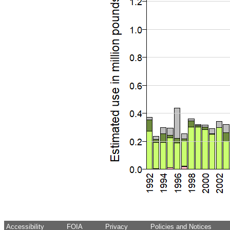
Accessibility
FOIA
Privacy
Policies and Notices