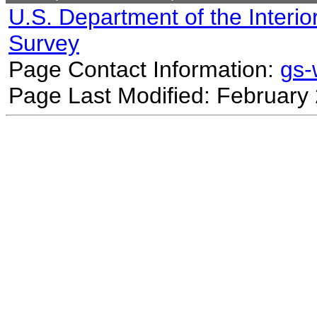
U.S. Department of the Interio
Survey
Page Contact Information:
gs
Page Last Modified: February