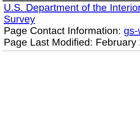
U.S. Department of the Interio
Survey
Page Contact Information:
gs
Page Last Modified: February