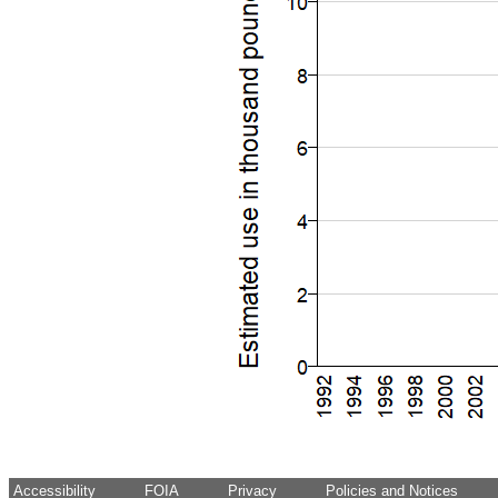
Accessibility
FOIA
Privacy
Policies and Notices