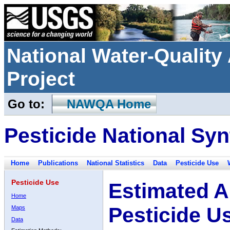
National Water-Qualit
Project
Go to:
NAWQA Home
Pesticide National Syn
Home
Publications
National Statistics
Data
Pesticide Use
Pesticide Use
Estimated A
Home
Pesticide U
Maps
Data