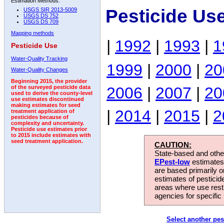
Estimation Methods:
Pesticide Us
USGS SIR 2013-5009
USGS DS 752
USGS DS 709
Mapping methods
|
1992
|
1993
|
1
Pesticide Use
Water-Quality Tracking
1999
|
2000
|
20
Water-Quality Changes
Beginning 2015, the provider
2006
|
2007
|
20
of the surveyed pesticide data
used to derive the county-level
use estimates discontinued
making estimates for seed
|
2014
|
2015
|
2
treatment application of
pesticides because of
complexity and uncertainty.
Pesticide use estimates prior
to 2015 include estimates with
seed treatment application.
CAUTION:
State-based and other
EPest-low
estimates.
are based primarily 
estimates of pesticid
areas where use rest
agencies for specific 
Select another pes