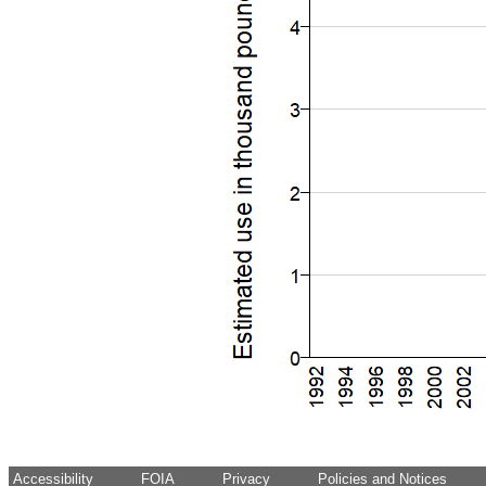
Accessibility
FOIA
Privacy
Policies and Notices