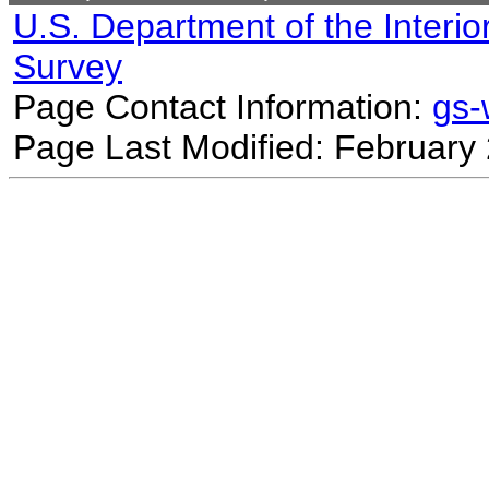
U.S. Department of the Interio
Survey
Page Contact Information:
gs
Page Last Modified: February