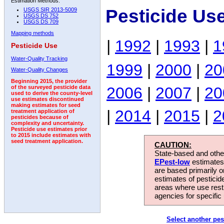
Estimation Methods:
Pesticide Us
USGS SIR 2013-5009
USGS DS 752
USGS DS 709
Mapping methods
|
1992
|
1993
|
1
Pesticide Use
Water-Quality Tracking
1999
|
2000
|
20
Water-Quality Changes
Beginning 2015, the provider
2006
|
2007
|
20
of the surveyed pesticide data
used to derive the county-level
use estimates discontinued
making estimates for seed
|
2014
|
2015
|
2
treatment application of
pesticides because of
complexity and uncertainty.
Pesticide use estimates prior
to 2015 include estimates with
seed treatment application.
CAUTION:
State-based and other
EPest-low
estimates.
are based primarily 
estimates of pesticid
areas where use rest
agencies for specific 
Select another pes