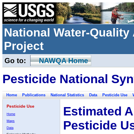
National Water-Qualit
Project
Go to:
NAWQA Home
Pesticide National Syn
Home
Publications
National Statistics
Data
Pesticide Use
Pesticide Use
Estimated A
Home
Pesticide U
Maps
Data