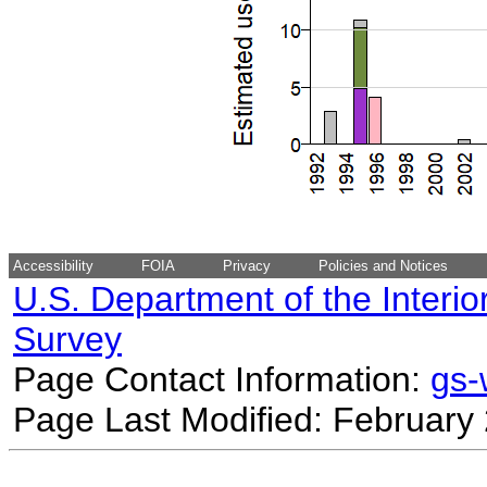
Accessibility
FOIA
Privacy
Policies and Notices
U.S. Department of the Interio
Survey
Page Contact Information:
gs
Page Last Modified: February