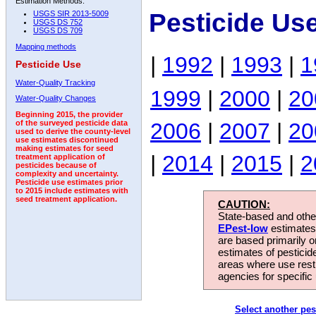
Estimation Methods:
Pesticide Us
USGS SIR 2013-5009
USGS DS 752
USGS DS 709
Mapping methods
|
1992
|
1993
|
1
Pesticide Use
Water-Quality Tracking
1999
|
2000
|
20
Water-Quality Changes
Beginning 2015, the provider
2006
|
2007
|
20
of the surveyed pesticide data
used to derive the county-level
use estimates discontinued
making estimates for seed
|
2014
|
2015
|
2
treatment application of
pesticides because of
complexity and uncertainty.
Pesticide use estimates prior
to 2015 include estimates with
seed treatment application.
CAUTION:
State-based and other
EPest-low
estimates.
are based primarily 
estimates of pesticid
areas where use rest
agencies for specific 
Select another pes