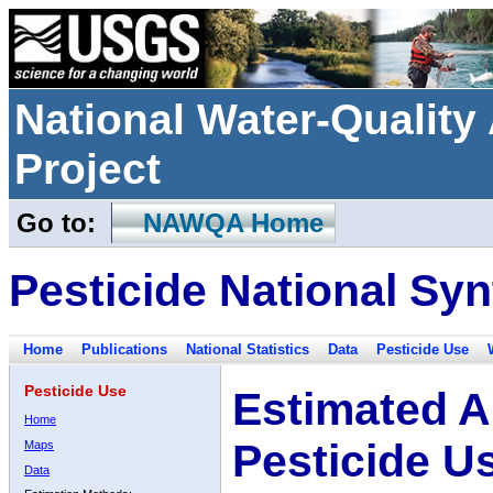
National Water-Qualit
Project
Go to:
NAWQA Home
Pesticide National Syn
Home
Publications
National Statistics
Data
Pesticide Use
Pesticide Use
Estimated A
Home
Pesticide U
Maps
Data