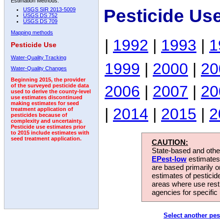
Estimation Methods:
Pesticide Us
USGS SIR 2013-5009
USGS DS 752
USGS DS 709
Mapping methods
|
1992
|
1993
|
1
Pesticide Use
Water-Quality Tracking
1999
|
2000
|
20
Water-Quality Changes
Beginning 2015, the provider
2006
|
2007
|
20
of the surveyed pesticide data
used to derive the county-level
use estimates discontinued
making estimates for seed
|
2014
|
2015
|
2
treatment application of
pesticides because of
complexity and uncertainty.
Pesticide use estimates prior
to 2015 include estimates with
seed treatment application.
CAUTION:
State-based and other
EPest-low
estimates.
are based primarily 
estimates of pesticid
areas where use rest
agencies for specific 
Select another pes