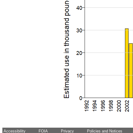
Accessibility
FOIA
Privacy
Policies and Notices