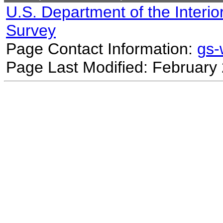
U.S. Department of the Interio
Survey
Page Contact Information:
gs
Page Last Modified: February