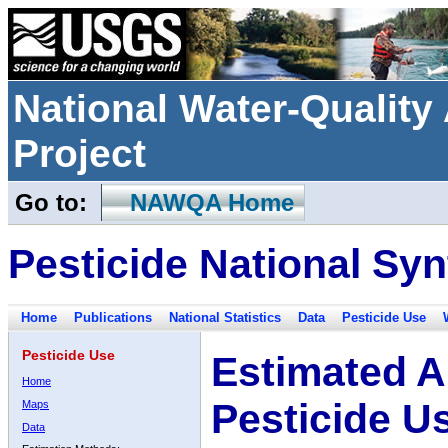
National Water-Qualit
Project
Go to:
NAWQA Home
Pesticide National Syn
Home
Publications
National Statistics
Data
Pesticide Use
Pesticide Use
Estimated A
Home
Pesticide U
Maps
Data