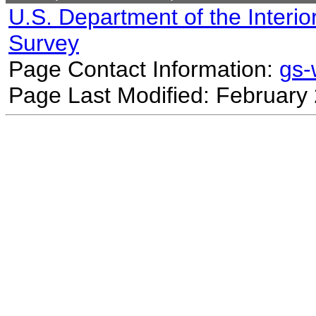
U.S. Department of the Interio
Survey
Page Contact Information:
gs
Page Last Modified: February