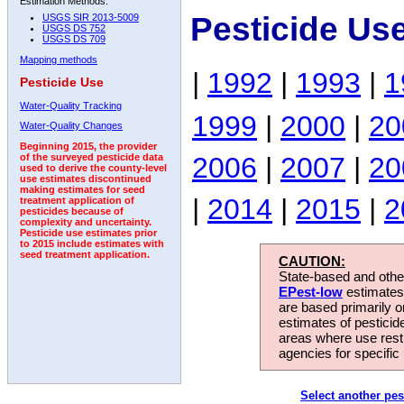
Estimation Methods:
Pesticide Us
USGS SIR 2013-5009
USGS DS 752
USGS DS 709
Mapping methods
|
1992
|
1993
|
1
Pesticide Use
Water-Quality Tracking
1999
|
2000
|
20
Water-Quality Changes
Beginning 2015, the provider
2006
|
2007
|
20
of the surveyed pesticide data
used to derive the county-level
use estimates discontinued
making estimates for seed
|
2014
|
2015
|
2
treatment application of
pesticides because of
complexity and uncertainty.
Pesticide use estimates prior
to 2015 include estimates with
seed treatment application.
CAUTION:
State-based and other
EPest-low
estimates.
are based primarily 
estimates of pesticid
areas where use rest
agencies for specific 
Select another pes