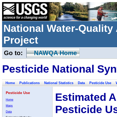
National Water-Qualit
Project
Go to:
NAWQA Home
Pesticide National Syn
Home
Publications
National Statistics
Data
Pesticide Use
Pesticide Use
Estimated A
Home
Pesticide U
Maps
Data