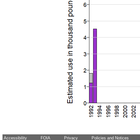
Accessibility
FOIA
Privacy
Policies and Notices